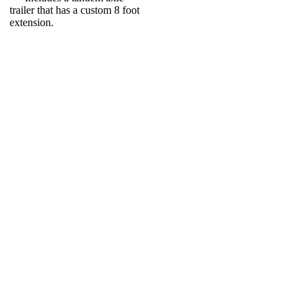
trailer that has a custom 8 foot
extension.