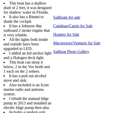
This boat has a shallow
draft of 2 feet, it was designed
for shallow water in Florida.
It also has a Bimini to
Sailboats for sale
shade the cockpit.
It has a Johnson 4hp
Catalinas/Capris for Sale
outboard 2 stroke engine that
Hunters for Sale
is very reliable.
All the lights both inside
Macgregors/Ventures for Sale
and outside have been
upgraded to LED.
Sailboat Photo Gallery
I added an led anchor light
and a Halogen deck light.
This boat can sleep 4
below, 2 in the Vee berth and
1 each on the 2 settees.
It has a pull out alcohol
stove and sink.
Also included is an Icom
marine radio and antenna
system.
I rebuilt the manual bilge
pump in 2013 and installed an
electric bilge pump then also.
Includes a tandem axle