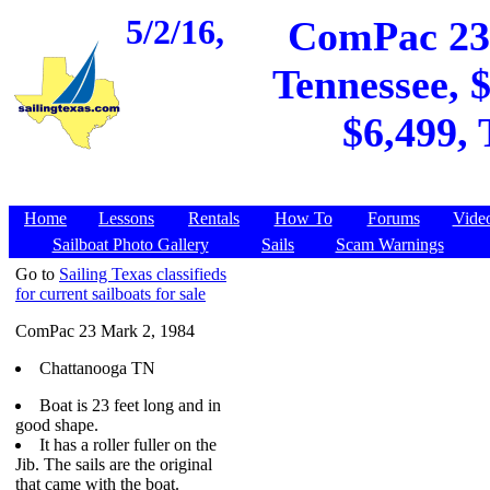
5/2/16,
ComPac 23 
Tennessee, $
$6,499, 
Home
Lessons
Rentals
How To
Forums
Vide
Sailboat Photo Gallery
Sails
Scam Warnings
Go to
Sailing Texas classifieds
for current sailboats for sale
ComPac 23 Mark 2, 1984
Chattanooga TN
Boat is 23 feet long and in
good shape.
It has a roller fuller on the
Jib. The sails are the original
that came with the boat.