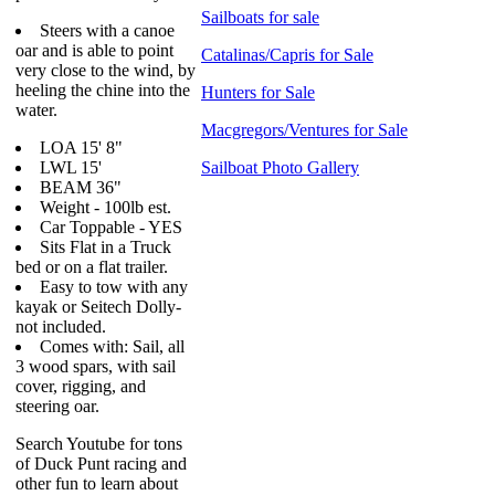
Sailboats for sale
Steers with a canoe
oar and is able to point
Catalinas/Capris for Sale
very close to the wind, by
heeling the chine into the
Hunters for Sale
water.
Macgregors/Ventures for Sale
LOA 15' 8"
LWL 15'
Sailboat Photo Gallery
BEAM 36"
Weight - 100lb est.
Car Toppable - YES
Sits Flat in a Truck
bed or on a flat trailer.
Easy to tow with any
kayak or Seitech Dolly-
not included.
Comes with: Sail, all
3 wood spars, with sail
cover, rigging, and
steering oar.
Search Youtube for tons
of Duck Punt racing and
other fun to learn about