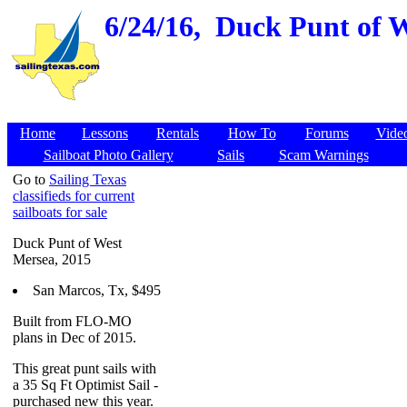
6/24/16,
Duck Punt of W
Home
Lessons
Rentals
How To
Forums
Vide
Sailboat Photo Gallery
Sails
Scam Warnings
Go to
Sailing Texas
classifieds for current
sailboats for sale
Duck Punt of West
Mersea, 2015
San Marcos, Tx, $495
Built from FLO-MO
plans in Dec of 2015.
This great punt sails with
a 35 Sq Ft Optimist Sail -
purchased new this year.