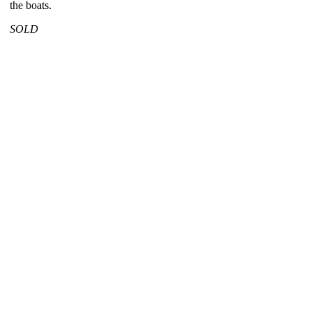
the boats.
SOLD