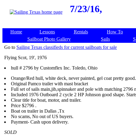
7/23/16,
Home
Lessons
Rentals
How To
Sailboat Photo Gallery
Sails
S
Go to
Sailing Texas classifieds for current sailboats for sale
Flying Scot, 19', 1976
hull # 2796 by Customflex Inc. Toledo, Ohio
Orange/Red hull, white deck, never painted, gel coat pretty good.
Original Pamco trailer with mast bracket
Full set of sails main,jib,spinnaker and pole with matching 2796
Included 1976 Outboard 2 cycle 2 HP Johnson good shape. Starts
Clear title for boat, motor, and trailer.
Price $2796 .
Boat on trailer in Dallas ,Tx
No scams, No out of US buyers.
Payment- Cash upon delivery.
SOLD