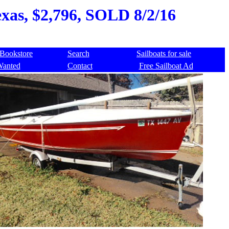
Texas, $2,796, SOLD 8/2/16
Bookstore
Search
Sailboats for sale
Wanted
Contact
Free Sailboat Ad