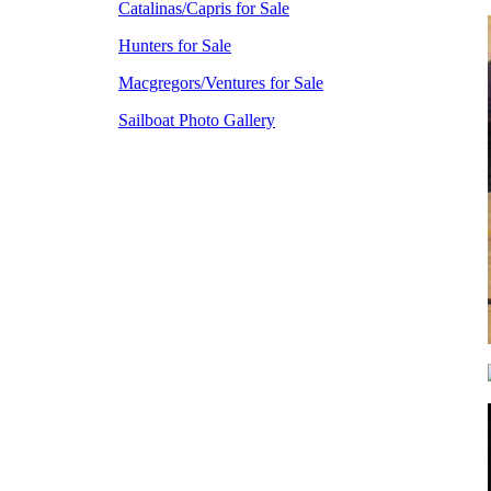
Catalinas/Capris for Sale
Hunters for Sale
Macgregors/Ventures for Sale
Sailboat Photo Gallery