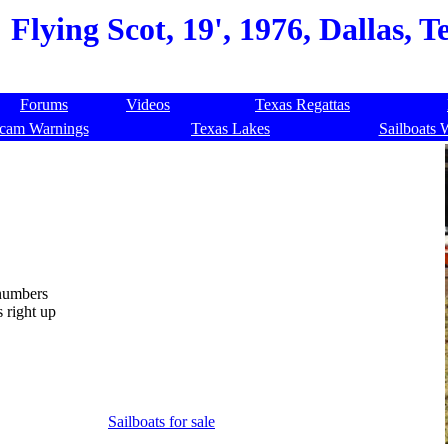
Flying Scot, 19', 1976, Dallas, 
Forums
Videos
Texas Regattas
cam Warnings
Texas Lakes
Sailboats 
 numbers
 right up
Sailboats for sale