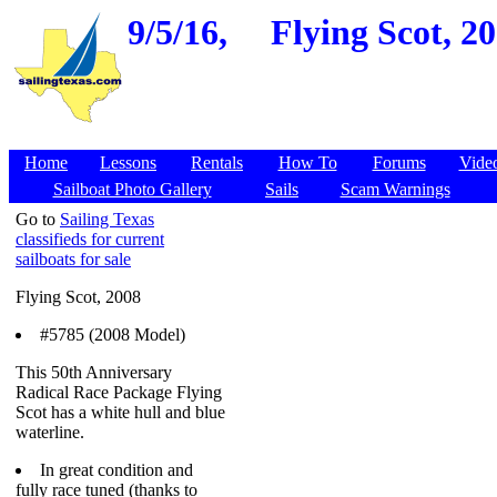
9/5/16,
Flying Scot, 2
Home
Lessons
Rentals
How To
Forums
Vide
Sailboat Photo Gallery
Sails
Scam Warnings
Go to
Sailing Texas
classifieds for current
sailboats for sale
Flying Scot, 2008
#5785 (2008 Model)
This 50th Anniversary
Radical Race Package Flying
Scot has a white hull and blue
waterline.
In great condition and
fully race tuned (thanks to