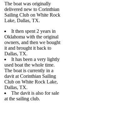
The boat was originally
delivered new to Corinthian
Sailing Club on White Rock
Lake, Dallas, TX.
It then spent 2 years in
Oklahoma with the original
owners, and then we bought
it and brought it back to
Dallas, TX.
It has been a very lightly
used boat the whole time.
The boat is currently in a
davit at Corinthian Sailing
Club on White Rock Lake,
Dallas, TX.
The davit is also for sale
at the sailing club.