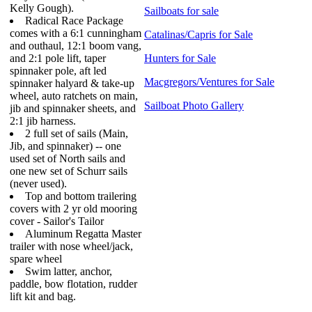
Kelly Gough).
Sailboats for sale
Radical Race Package
comes with a 6:1 cunningham
Catalinas/Capris for Sale
and outhaul, 12:1 boom vang,
and 2:1 pole lift, taper
Hunters for Sale
spinnaker pole, aft led
Macgregors/Ventures for Sale
spinnaker halyard & take-up
wheel, auto ratchets on main,
Sailboat Photo Gallery
jib and spinnaker sheets, and
2:1 jib harness.
2 full set of sails (Main,
Jib, and spinnaker) -- one
used set of North sails and
one new set of Schurr sails
(never used).
Top and bottom trailering
covers with 2 yr old mooring
cover - Sailor's Tailor
Aluminum Regatta Master
trailer with nose wheel/jack,
spare wheel
Swim latter, anchor,
paddle, bow flotation, rudder
lift kit and bag.