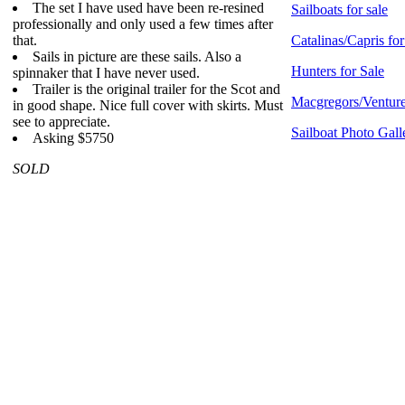
The set I have used have been re-resined
Sailboats for sale
professionally and only used a few times after
that.
Catalinas/Capris for
Sails in picture are these sails. Also a
Hunters for Sale
spinnaker that I have never used.
Trailer is the original trailer for the Scot and
Macgregors/Venture
in good shape. Nice full cover with skirts. Must
see to appreciate.
Sailboat Photo Gall
Asking $5750
SOLD