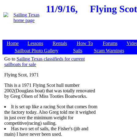
11/9/16,
Flying Scot
Home
Lessons
Rentals
How To
Forums
Vide
Sailboat Photo Gallery
Sails
Scam Warnings
Go to
Sailing Texas classifieds for current
sailboats for sale
Flying Scot, 1971
This is a 1971 Flying Scot hull number
2002(Douglass boat) that was totally renovated
by Greg Olsen of Miss Tooties Boatworks.
It is set up like a racing Scot that comes from
the factory today. Also Greg told me it weighed
in just over the minimum weight for
competitive(racing) sailing.
Has two set of sails, the Fisher's (jib and
main) I have never been used.