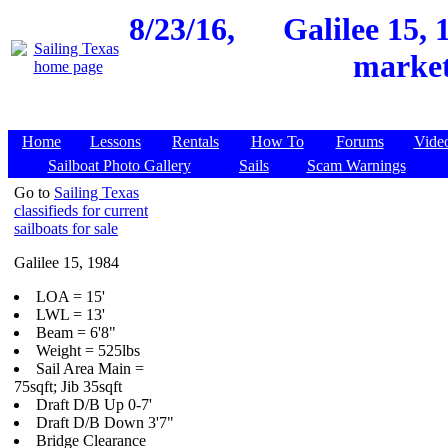
8/23/16,
Galilee 15, 
market
Home
Lessons
Rentals
How To
Forums
Vide
Sailboat Photo Gallery
Sails
Scam Warnings
Go to
Sailing Texas
classifieds for current
sailboats for sale
Galilee 15, 1984
LOA = 15'
LWL = 13'
Beam = 6'8"
Weight = 525lbs
Sail Area Main =
75sqft; Jib 35sqft
Draft D/B Up 0-7'
Draft D/B Down 3'7"
Bridge Clearance