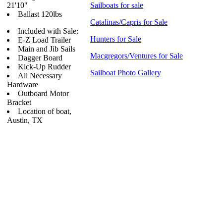
21'10"
Sailboats for sale
Ballast 120lbs
Catalinas/Capris for Sale
Included with Sale:
Hunters for Sale
E-Z Load Trailer
Main and Jib Sails
Macgregors/Ventures for Sale
Dagger Board
Kick-Up Rudder
Sailboat Photo Gallery
All Necessary
Hardware
Outboard Motor
Bracket
Location of boat,
Austin, TX