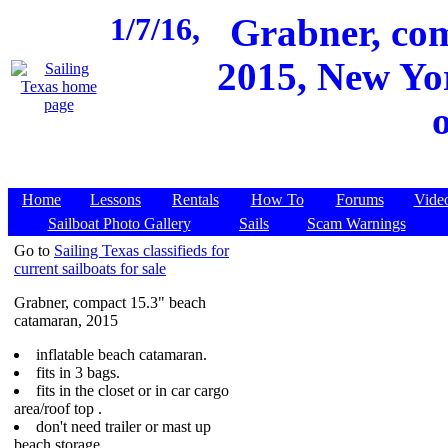
1/7/16,
Grabner, co
2015, New Yor
Home
Lessons
Rentals
How To
Forums
Vide
Sailboat Photo Gallery
Sails
Scam Warnings
Go to
Sailing Texas classifieds for
current sailboats for sale
Grabner, compact 15.3" beach
catamaran, 2015
inflatable beach catamaran.
fits in 3 bags.
fits in the closet or in car cargo
area/roof top .
don't need trailer or mast up
beach storage.