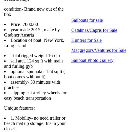
condition- Brand new out of the
box
Sailboats for sale
Price- 7000.00
year made 2015 , make by
Catalinas/Capris for Sale
Grabner Austria
Location of boat- New York,
Hunters for Sale
Long island
Macgregors/Ventures for Sale
Total rigged weight 165 lb
Sailboat Photo Gallery
sail area 124 sq ft with main
and furling gyb
optional spinnaker 124 sq ft (
boat comes without it)
assembly- 30 minutes with
practice
slipping cat /trolley wheels for
easy beach transportation
Unique features:
1. Mobility- no need trailer or
beach mat up storage. fits in your
closet