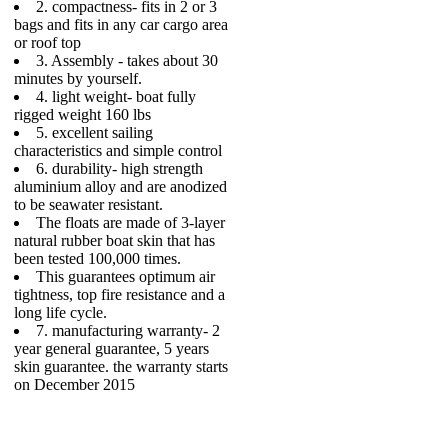
2. compactness- fits in 2 or 3
bags and fits in any car cargo area
or roof top
3. Assembly - takes about 30
minutes by yourself.
4. light weight- boat fully
rigged weight 160 lbs
5. excellent sailing
characteristics and simple control
6. durability- high strength
aluminium alloy and are anodized
to be seawater resistant.
The floats are made of 3-layer
natural rubber boat skin that has
been tested 100,000 times.
This guarantees optimum air
tightness, top fire resistance and a
long life cycle.
7. manufacturing warranty- 2
year general guarantee, 5 years
skin guarantee. the warranty starts
on December 2015