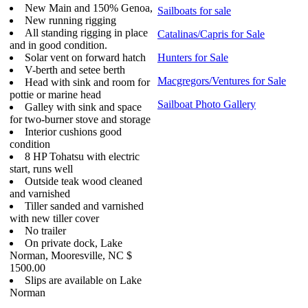
New Main and 150% Genoa,
Sailboats for sale
New running rigging
All standing rigging in place
Catalinas/Capris for Sale
and in good condition.
Solar vent on forward hatch
Hunters for Sale
V-berth and setee berth
Macgregors/Ventures for Sale
Head with sink and room for
pottie or marine head
Sailboat Photo Gallery
Galley with sink and space
for two-burner stove and storage
Interior cushions good
condition
8 HP Tohatsu with electric
start, runs well
Outside teak wood cleaned
and varnished
Tiller sanded and varnished
with new tiller cover
No trailer
On private dock, Lake
Norman, Mooresville, NC $
1500.00
Slips are available on Lake
Norman