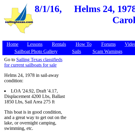
8/1/16,
Helms 24, 197
Carol
Home
Lessons
Rentals
How To
Forums
Vide
Sailboat Photo Gallery
Sails
Scam Warnings
Go to
Sailing Texas classifieds
for current sailboats for sale
Helms 24, 1978 in sail-away
condition:
LOA '24.92, Draft '4.17,
Displacement 4200 Lbs, Ballast
1850 Lbs, Sail Area 275 ft
This boat is in good condition,
and a great way to get out on the
lake, or overnight camping,
swimming, etc.