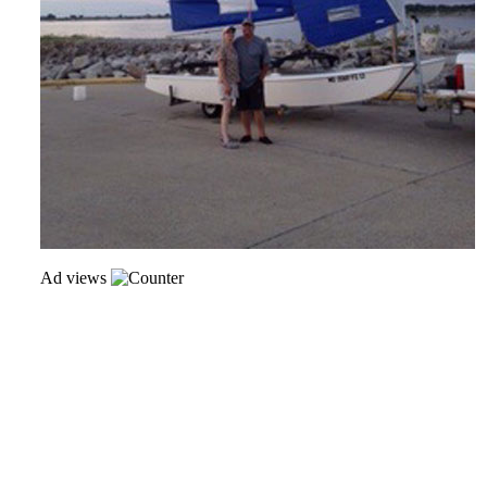
Ad views