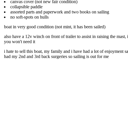
canvas cover (not new fair condition)
collapsible paddle
assorted parts and paperwork and two books on sailing
no soft-spots on hulls
boat in very good condition (not mint, it has been sailed)
also have a 12v winch on front of trailer to assist in raising the mast
you won't need it
i hate to sell this boat, my family and i have had a lot of enjoyment sai
had my 2nd and 3rd back surgeries so sailing is out for me