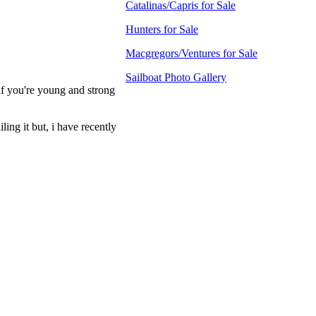
Catalinas/Capris for Sale
Hunters for Sale
Macgregors/Ventures for Sale
Sailboat Photo Gallery
, if you're young and strong
ling it but, i have recently