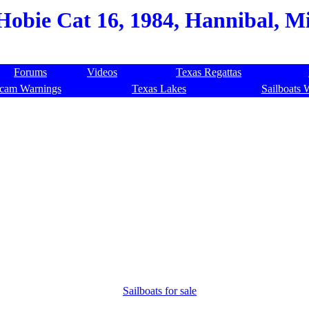
Hobie Cat 16, 1984, Hannibal, Mi
Forums
Videos
Texas Regattas
cam Warnings
Texas Lakes
Sailboats 
Sailboats for sale