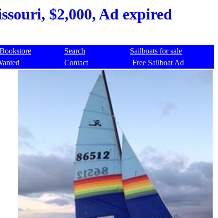
ssouri, $2,000, Ad expired
Bookstore
Search
Sailboats for sale
Wanted
Contact
Free Sailboat Ad