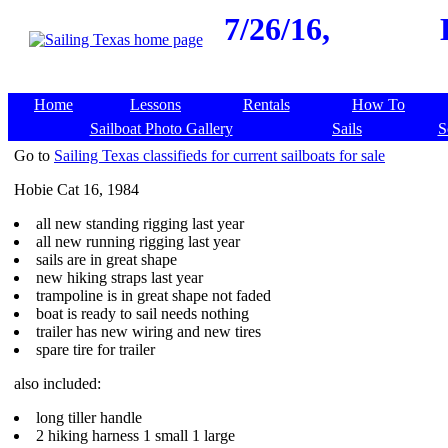
7/26/16,
Home
Lessons
Rentals
How To
Sailboat Photo Gallery
Sails
S
Go to
Sailing Texas classifieds for current sailboats for sale
Hobie Cat 16, 1984
all new standing rigging last year
all new running rigging last year
sails are in great shape
new hiking straps last year
trampoline is in great shape not faded
boat is ready to sail needs nothing
trailer has new wiring and new tires
spare tire for trailer
also included:
long tiller handle
2 hiking harness 1 small 1 large