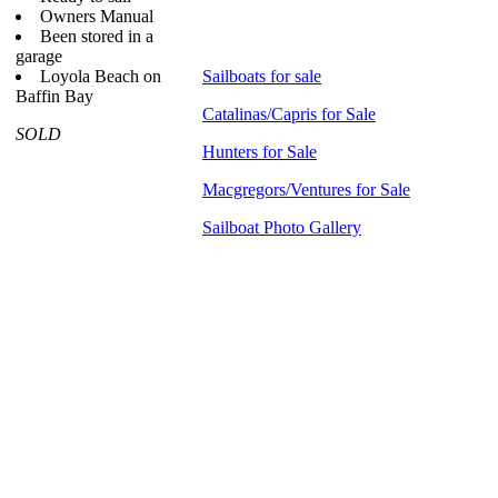
Owners Manual
Been stored in a
garage
Loyola Beach on
Sailboats for sale
Baffin Bay
Catalinas/Capris for Sale
SOLD
Hunters for Sale
Macgregors/Ventures for Sale
Sailboat Photo Gallery