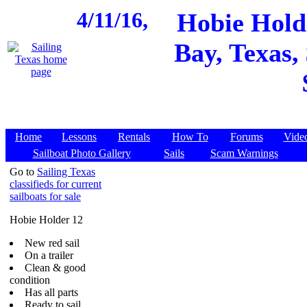
4/11/16,
Hobie Holde
Bay, Texas,
Home
Lessons
Rentals
How To
Forums
Vide
Sailboat Photo Gallery
Sails
Scam Warnings
Go to
Sailing Texas
classifieds for current
sailboats for sale
Hobie Holder 12
New red sail
On a trailer
Clean & good
condition
Has all parts
Ready to sail