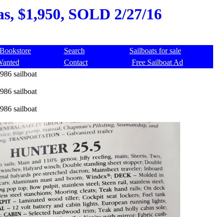
as, $1,950, SOLD 2/27/16
Bookstore
Search
Sailboats for sale
Wanted
Contact
Free Sailboat Ad