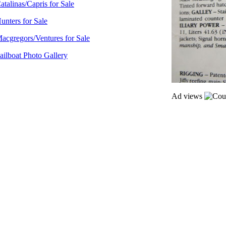
atalinas/Capris for Sale
unters for Sale
acgregors/Ventures for Sale
ailboat Photo Gallery
Ad views