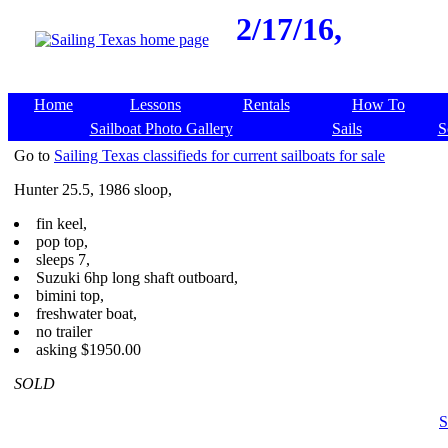
2/17/16,
Home
Lessons
Rentals
How To
Sailboat Photo Gallery
Sails
S
Go to
Sailing Texas classifieds for current sailboats for sale
Hunter 25.5, 1986 sloop,
fin keel,
pop top,
sleeps 7,
Suzuki 6hp long shaft outboard,
bimini top,
freshwater boat,
no trailer
asking $1950.00
SOLD
S