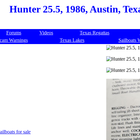
Hunter 25.5, 1986, Austin, Tex
Forums
Videos
Texas Regattas
cam Warnings
Texas Lakes
Sailboats 
ailboats for sale