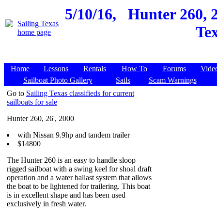
5/10/16,
Hunter 260, 
Tex
Home
Lessons
Rentals
How To
Forums
Vide
Sailboat Photo Gallery
Sails
Scam Warnings
Go to
Sailing Texas classifieds for current
sailboats for sale
Hunter 260, 26', 2000
with Nissan 9.9hp and tandem trailer
$14800
The Hunter 260 is an easy to handle sloop
rigged sailboat with a swing keel for shoal draft
operation and a water ballast system that allows
the boat to be lightened for trailering. This boat
is in excellent shape and has been used
exclusively in fresh water.