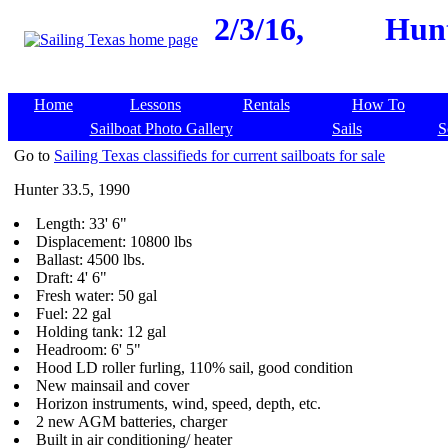
2/3/16,
Hunt
Home
Lessons
Rentals
How To
Sailboat Photo Gallery
Sails
S
Go to
Sailing Texas classifieds for current sailboats for sale
Hunter 33.5, 1990
Length: 33' 6"
Displacement: 10800 lbs
Ballast: 4500 lbs.
Draft: 4' 6"
Fresh water: 50 gal
Fuel: 22 gal
Holding tank: 12 gal
Headroom: 6' 5"
Hood LD roller furling, 110% sail, good condition
New mainsail and cover
Horizon instruments, wind, speed, depth, etc.
2 new AGM batteries, charger
Built in air conditioning/ heater