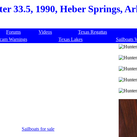
er 33.5, 1990, Heber Springs, Ar
Forums
Videos
Texas Regattas
cam Warnings
Texas Lakes
Sailboats 
Sailboats for sale