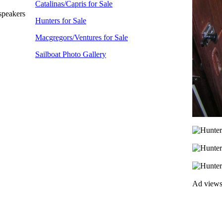
Catalinas/Capris for Sale
speakers
Hunters for Sale
Macgregors/Ventures for Sale
Sailboat Photo Gallery
Ad view