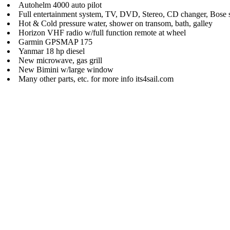
Autohelm 4000 auto pilot
Full entertainment system, TV, DVD, Stereo, CD changer, Bose 
Hot & Cold pressure water, shower on transom, bath, galley
Horizon VHF radio w/full function remote at wheel
Garmin GPSMAP 175
Yanmar 18 hp diesel
New microwave, gas grill
New Bimini w/large window
Many other parts, etc. for more info its4sail.com