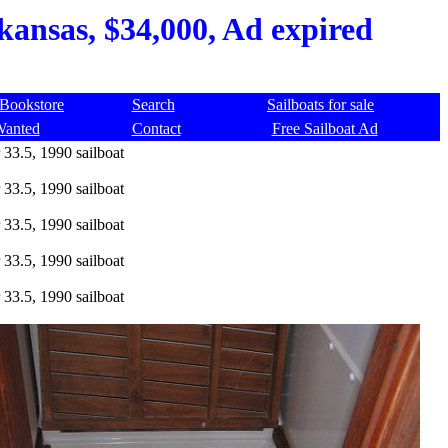
kansas, $34,000, Ad expired
Bookstore
Search
Sailboats for sale
Wanted
Contact
Free Sailboat Ad