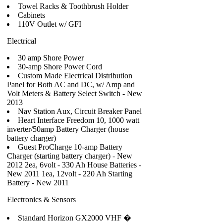
Towel Racks & Toothbrush Holder
Cabinets
110V Outlet w/ GFI
Electrical
30 amp Shore Power
30-amp Shore Power Cord
Custom Made Electrical Distribution
Panel for Both AC and DC, w/ Amp and
Volt Meters & Battery Select Switch - New
2013
Nav Station Aux, Circuit Breaker Panel
Heart Interface Freedom 10, 1000 watt
inverter/50amp Battery Charger (house
battery charger)
Guest ProCharge 10-amp Battery
Charger (starting battery charger) - New
2012 2ea, 6volt - 330 Ah House Batteries -
New 2011 1ea, 12volt - 220 Ah Starting
Battery - New 2011
Electronics & Sensors
Standard Horizon GX2000 VHF �