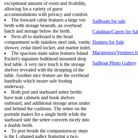
exceptional amount of room and livability,
allowing for a variety of guest
accommodations with privacy and comfort.
The forward cabin features a large vee
Sailboats for sale
berth with storage beneath, an overhead
hatch and storage below the berth.
Catalinas/Capris for Sa
Next aft to starboard is the head
compartment with stainless steel sink, vanity,
Hunters for Sale
shower, cedar lined locker, and marine toilet.
Macgregors/Ventures fo
The spacious main salon features Island
Packet's signature bulkhead mounted drop
Sailboat Photo Gallery
leaf table. A very nice touch is the storage
shelves revealed with the dropping of the
table. Another nice feature are the overhead
handrails which insure safe footing
underway.
Both port and starboard settee berths
have teak cabinets and book shelves
outboard, and additional storage areas under
and behind the cushions. The settee on the
portside makes for a single berth while the
starboard side the settee converts nicely into
a double berth.
To port beside the companionway steps
is the L-shaped galley featuring a two-