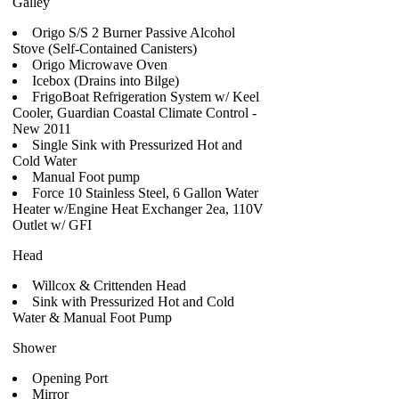
Galley
Origo S/S 2 Burner Passive Alcohol
Stove (Self-Contained Canisters)
Origo Microwave Oven
Icebox (Drains into Bilge)
FrigoBoat Refrigeration System w/ Keel
Cooler, Guardian Coastal Climate Control -
New 2011
Single Sink with Pressurized Hot and
Cold Water
Manual Foot pump
Force 10 Stainless Steel, 6 Gallon Water
Heater w/Engine Heat Exchanger 2ea, 110V
Outlet w/ GFI
Head
Willcox & Crittenden Head
Sink with Pressurized Hot and Cold
Water & Manual Foot Pump
Shower
Opening Port
Mirror