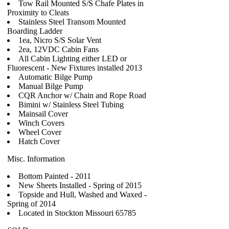
Tow Rail Mounted S/S Chafe Plates in
Proximity to Cleats
Stainless Steel Transom Mounted
Boarding Ladder
1ea, Nicro S/S Solar Vent
2ea, 12VDC Cabin Fans
All Cabin Lighting either LED or
Fluorescent - New Fixtures installed 2013
Automatic Bilge Pump
Manual Bilge Pump
CQR Anchor w/ Chain and Rope Road
Bimini w/ Stainless Steel Tubing
Mainsail Cover
Winch Covers
Wheel Cover
Hatch Cover
Misc. Information
Bottom Painted - 2011
New Sheets Installed - Spring of 2015
Topside and Hull, Washed and Waxed -
Spring of 2014
Located in Stockton Missouri 65785