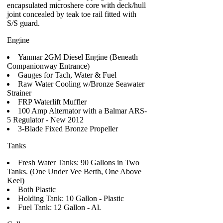
encapsulated microshere core with deck/hull
joint concealed by teak toe rail fitted with
S/S guard.
Engine
Yanmar 2GM Diesel Engine (Beneath
Companionway Entrance)
Gauges for Tach, Water & Fuel
Raw Water Cooling w/Bronze Seawater
Strainer
FRP Waterlift Muffler
100 Amp Alternator with a Balmar ARS-
5 Regulator - New 2012
3-Blade Fixed Bronze Propeller
Tanks
Fresh Water Tanks: 90 Gallons in Two
Tanks. (One Under Vee Berth, One Above
Keel)
Both Plastic
Holding Tank: 10 Gallon - Plastic
Fuel Tank: 12 Gallon - Al.