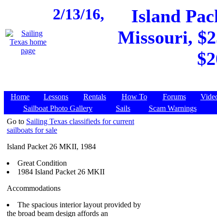
2/13/16,
Island Pac
Missouri, $2
$2
Home
Lessons
Rentals
How To
Forums
Vide
Sailboat Photo Gallery
Sails
Scam Warnings
Go to
Sailing Texas classifieds for current
sailboats for sale
Island Packet 26 MKII, 1984
Great Condition
1984 Island Packet 26 MKII
Accommodations
The spacious interior layout provided by
the broad beam design affords an