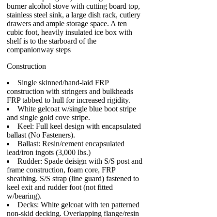
burner alcohol stove with cutting board top,
stainless steel sink, a large dish rack, cutlery
drawers and ample storage space. A ten
cubic foot, heavily insulated ice box with
shelf is to the starboard of the
companionway steps
Construction
Single skinned/hand-laid FRP
construction with stringers and bulkheads
FRP tabbed to hull for increased rigidity.
White gelcoat w/single blue boot stripe
and single gold cove stripe.
Keel: Full keel design with encapsulated
ballast (No Fasteners).
Ballast: Resin/cement encapsulated
lead/iron ingots (3,000 lbs.)
Rudder: Spade deisign with S/S post and
frame construction, foam core, FRP
sheathing. S/S strap (line guard) fastened to
keel exit and rudder foot (not fitted
w/bearing).
Decks: White gelcoat with ten patterned
non-skid decking. Overlapping flange/resin