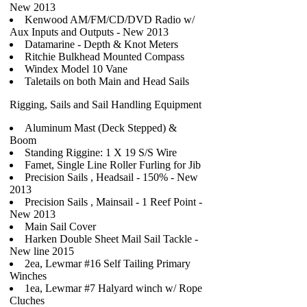
New 2013
Kenwood AM/FM/CD/DVD Radio w/
Aux Inputs and Outputs - New 2013
Datamarine - Depth & Knot Meters
Ritchie Bulkhead Mounted Compass
Windex Model 10 Vane
Taletails on both Main and Head Sails
Rigging, Sails and Sail Handling Equipment
Aluminum Mast (Deck Stepped) &
Boom
Standing Riggine: 1 X 19 S/S Wire
Famet, Single Line Roller Furling for Jib
Precision Sails , Headsail - 150% - New
2013
Precision Sails , Mainsail - 1 Reef Point -
New 2013
Main Sail Cover
Harken Double Sheet Mail Sail Tackle -
New line 2015
2ea, Lewmar #16 Self Tailing Primary
Winches
1ea, Lewmar #7 Halyard winch w/ Rope
Cluches