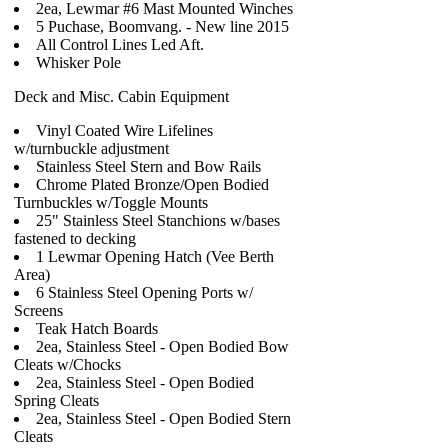
2ea, Lewmar #6 Mast Mounted Winches
5 Puchase, Boomvang. - New line 2015
All Control Lines Led Aft.
Whisker Pole
Deck and Misc. Cabin Equipment
Vinyl Coated Wire Lifelines
w/turnbuckle adjustment
Stainless Steel Stern and Bow Rails
Chrome Plated Bronze/Open Bodied
Turnbuckles w/Toggle Mounts
25" Stainless Steel Stanchions w/bases
fastened to decking
1 Lewmar Opening Hatch (Vee Berth
Area)
6 Stainless Steel Opening Ports w/
Screens
Teak Hatch Boards
2ea, Stainless Steel - Open Bodied Bow
Cleats w/Chocks
2ea, Stainless Steel - Open Bodied
Spring Cleats
2ea, Stainless Steel - Open Bodied Stern
Cleats