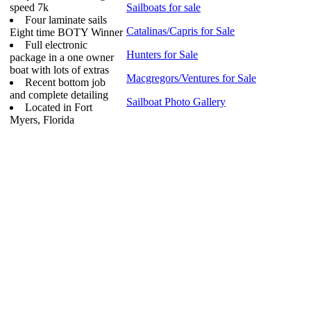
speed 7k
Sailboats for sale
Four laminate sails
Catalinas/Capris for Sale
Eight time BOTY Winner
Full electronic
Hunters for Sale
package in a one owner
boat with lots of extras
Macgregors/Ventures for Sale
Recent bottom job
and complete detailing
Sailboat Photo Gallery
Located in Fort
Myers, Florida