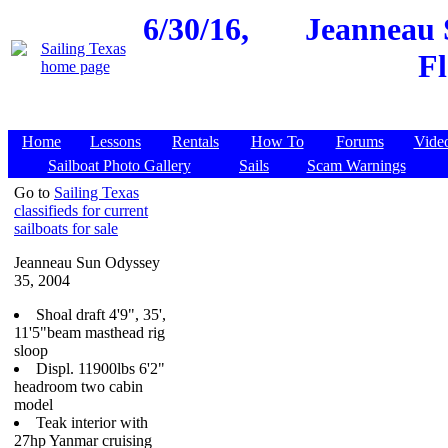
6/30/16,
Jeanneau 
Fl
Home
Lessons
Rentals
How To
Forums
Vide
Sailboat Photo Gallery
Sails
Scam Warnings
Go to
Sailing Texas
classifieds for current
sailboats for sale
Jeanneau Sun Odyssey
35, 2004
Shoal draft 4'9", 35',
11'5"beam masthead rig
sloop
Displ. 11900lbs 6'2"
headroom two cabin
model
Teak interior with
27hp Yanmar cruising