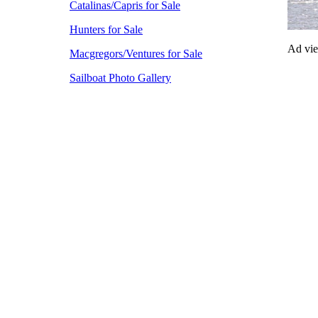
Catalinas/Capris for Sale
Hunters for Sale
Ad vi
Macgregors/Ventures for Sale
Sailboat Photo Gallery