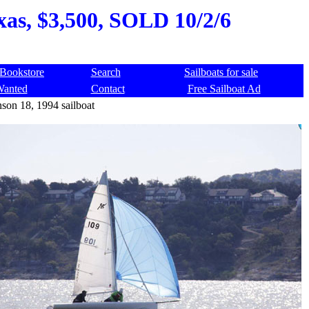
xas, $3,500, SOLD 10/2/6
Bookstore
Search
Sailboats for sale
Wanted
Contact
Free Sailboat Ad