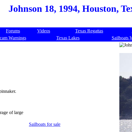
Johnson 18, 1994, Houston, Te
Forums
Videos
Texas Regattas
cam Warnings
Texas Lakes
Sailboats 
pinnaker.
orage of large
Sailboats for sale