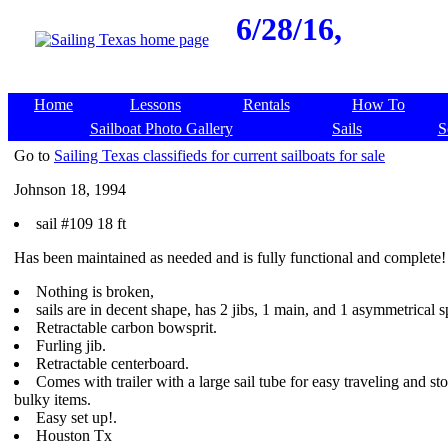
6/28/16,
Home
Lessons
Rentals
How To
Sailboat Photo Gallery
Sails
S
Go to
Sailing Texas classifieds for current sailboats for sale
Johnson 18, 1994
sail #109 18 ft
Has been maintained as needed and is fully functional and complete!
Nothing is broken,
sails are in decent shape, has 2 jibs, 1 main, and 1 asymmetrical s
Retractable carbon bowsprit.
Furling jib.
Retractable centerboard.
Comes with trailer with a large sail tube for easy traveling and st
bulky items.
Easy set up!.
Houston Tx