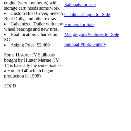
engine (very low hours) with
Sailboats for sale
storage cart; needs some work
Custom Boat Cover, Seitech
Catalinas/Capris for Sale
Boat Dolly, and other extras
Galvanized Trailer with new
Hunters for Sale
wheel bearings and new tires.
Boat location: Charleston,
Macgregors/Ventures for Sale
SC
Sailboat Photo Gallery
Asking Price: $2,400
Some History: JY Sailboats
bought by Hunter Marine (JY
14 is basically the same boat as
a Hunter 140 which began
production in 1998)
SOLD