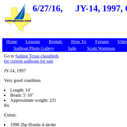
6/27/16,
JY-14, 1997, 
Home
Lessons
Rentals
How To
Forums
Vide
Sailboat Photo Gallery
Sails
Scam Warnings
Go to
Sailing Texas classifieds
for current sailboats for sale
JY-14, 1997
Very good condition
Length: 14'
Beam: 5' 10"
Approximate weight: 225
lbs
Extras:
1998 2hp Honda 4-stroke