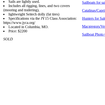
Sails are lightly used.
Sailboats for sa
Includes all rigging, lines, and two covers
(mooring and trailering),
Catalinas/Capri
lightweight Seitech dolly (fat tires)
Specifications via the JY15 Class Association:
Hunters for Sal
https://www.jyca.org/
Macgregors/Ven
Located in Columbia, MO.
Price: $2200
Sailboat Photo 
SOLD