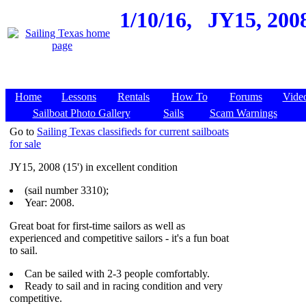
1/10/16,
JY15, 200
Home
Lessons
Rentals
How To
Forums
Vide
Sailboat Photo Gallery
Sails
Scam Warnings
Go to
Sailing Texas classifieds for current sailboats
for sale
JY15, 2008 (15') in excellent condition
(sail number 3310);
Year: 2008.
Great boat for first-time sailors as well as
experienced and competitive sailors - it's a fun boat
to sail.
Can be sailed with 2-3 people comfortably.
Ready to sail and in racing condition and very
competitive.