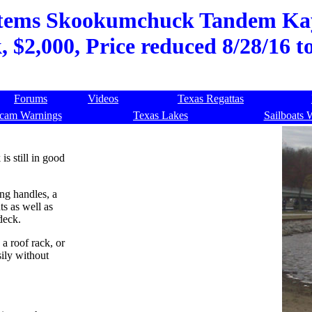
stems Skookumchuck Tandem Kaya
, $2,000, Price reduced 8/28/16 
Forums
Videos
Texas Regattas
cam Warnings
Texas Lakes
Sailboats 
 still in good
ing handles, a
s as well as
deck.
 a roof rack, or
sily without