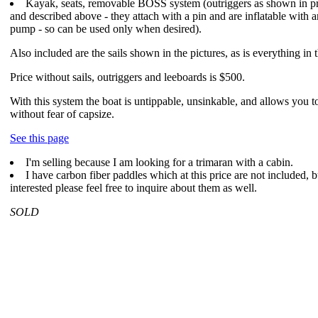
Kayak, seats, removable BOSS system (outriggers as shown in p
and described above - they attach with a pin and are inflatable with 
pump - so can be used only when desired).
Also included are the sails shown in the pictures, as is everything in t
Price without sails, outriggers and leeboards is $500.
With this system the boat is untippable, unsinkable, and allows you t
without fear of capsize.
See this page
I'm selling because I am looking for a trimaran with a cabin.
I have carbon fiber paddles which at this price are not included, b
interested please feel free to inquire about them as well.
SOLD