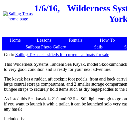
1/6/16,
Wilderness Sy
York
Home
Lessons
Rentals
How To
Sailboat Photo Gallery
Sails
S
Go to
Sailing Texas classifieds for current sailboats for sale
This Wilderness Systems Tandem Sea Kayak, model Skookumchuck is
to very good condition and is ready for your next adventure.
The kayak has a rudder, aft cockpit foot pedals, front and back carry
large central storage compartment, and 2 smaller storage compartment
bungee straps to securely hold items such as dry bags/paddles to the 
As listed this Sea kayak is 21ft and 92 lbs. Still light enough to go on
if you want to launch it with a trailer, it can be launched solo very ea
any hassle.
Included is: