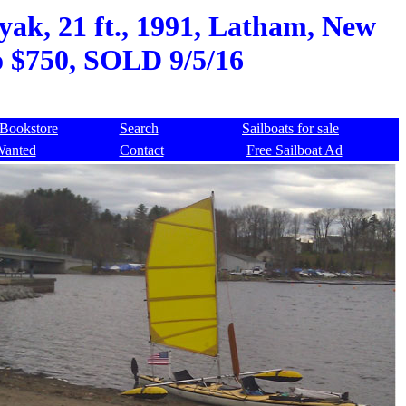
k, 21 ft., 1991, Latham, New
to $750, SOLD 9/5/16
Bookstore
Search
Sailboats for sale
Wanted
Contact
Free Sailboat Ad