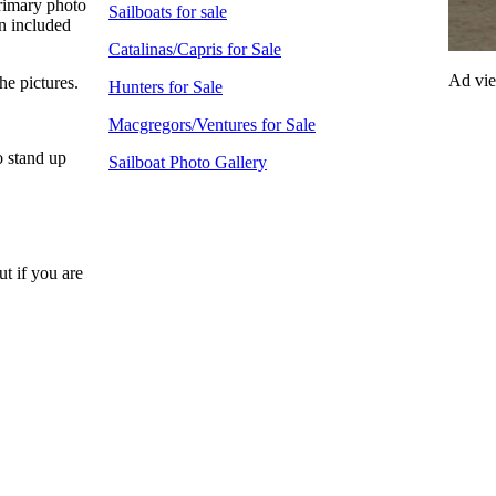
rimary photo
Sailboats for sale
an included
Catalinas/Capris for Sale
Ad vi
he pictures.
Hunters for Sale
Macgregors/Ventures for Sale
o stand up
Sailboat Photo Gallery
ut if you are