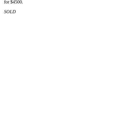
for $4500.
SOLD