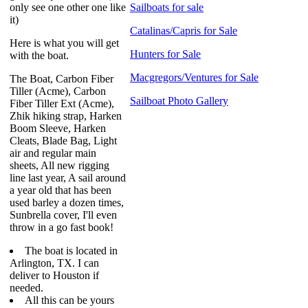
only see one other one like
Sailboats for sale
it)
Catalinas/Capris for Sale
Here is what you will get
Hunters for Sale
with the boat.
Macgregors/Ventures for Sale
The Boat, Carbon Fiber
Tiller (Acme), Carbon
Sailboat Photo Gallery
Fiber Tiller Ext (Acme),
Zhik hiking strap, Harken
Boom Sleeve, Harken
Cleats, Blade Bag, Light
air and regular main
sheets, All new rigging
line last year, A sail around
a year old that has been
used barley a dozen times,
Sunbrella cover, I'll even
throw in a go fast book!
The boat is located in
Arlington, TX. I can
deliver to Houston if
needed.
All this can be yours