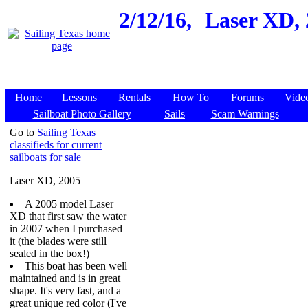
2/12/16,
Laser XD, 
Home
Lessons
Rentals
How To
Forums
Vide
Sailboat Photo Gallery
Sails
Scam Warnings
Go to
Sailing Texas
classifieds for current
sailboats for sale
Laser XD, 2005
A 2005 model Laser
XD that first saw the water
in 2007 when I purchased
it (the blades were still
sealed in the box!)
This boat has been well
maintained and is in great
shape. It's very fast, and a
great unique red color (I've