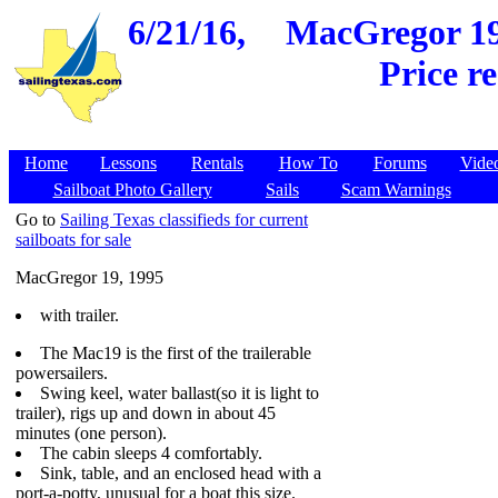
6/21/16,
MacGregor 19,
Price r
Home
Lessons
Rentals
How To
Forums
Vide
Sailboat Photo Gallery
Sails
Scam Warnings
Go to
Sailing Texas classifieds for current
sailboats for sale
MacGregor 19, 1995
with trailer.
The Mac19 is the first of the trailerable
powersailers.
Swing keel, water ballast(so it is light to
trailer), rigs up and down in about 45
minutes (one person).
The cabin sleeps 4 comfortably.
Sink, table, and an enclosed head with a
port-a-potty, unusual for a boat this size.