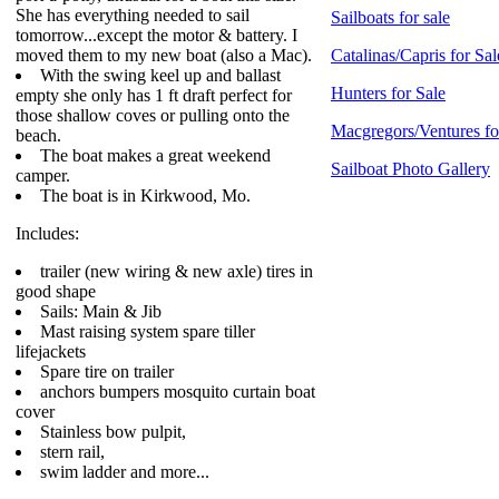
She has everything needed to sail
Sailboats for sale
tomorrow...except the motor & battery. I
moved them to my new boat (also a Mac).
Catalinas/Capris for Sal
With the swing keel up and ballast
Hunters for Sale
empty she only has 1 ft draft perfect for
those shallow coves or pulling onto the
Macgregors/Ventures fo
beach.
The boat makes a great weekend
Sailboat Photo Gallery
camper.
The boat is in Kirkwood, Mo.
Includes:
trailer (new wiring & new axle) tires in
good shape
Sails: Main & Jib
Mast raising system spare tiller
lifejackets
Spare tire on trailer
anchors bumpers mosquito curtain boat
cover
Stainless bow pulpit,
stern rail,
swim ladder and more...