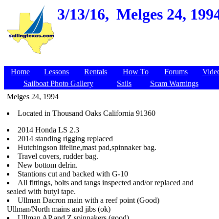
3/13/16,
Melges 24, 199
Home
Lessons
Rentals
How To
Forums
Vide
Sailboat Photo Gallery
Sails
Scam Warnings
Melges 24, 1994
Located in Thousand Oaks California 91360
2014 Honda LS 2.3
2014 standing rigging replaced
Hutchingson lifeline,mast pad,spinnaker bag.
Travel covers, rudder bag.
New bottom delrin.
Stantions cut and backed with G-10
All fittings, bolts and tangs inspected and/or replaced and
sealed with butyl tape.
Ullman Dacron main with a reef point (Good)
Ullman/North mains and jibs (ok)
Ullman AP and Z spinnakers (good)