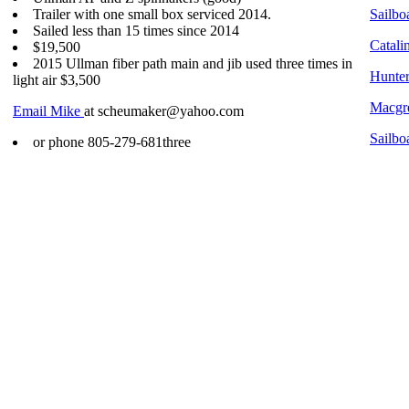
Trailer with one small box serviced 2014.
Sailboa
Sailed less than 15 times since 2014
Catali
$19,500
2015 Ullman fiber path main and jib used three times in
Hunter
light air $3,500
Macgre
Email Mike
at scheumaker@yahoo.com
Sailbo
or phone 805-279-681three