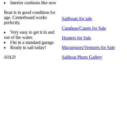
Interior cushions like new
Boat is in good condition for
age. Centerboard works
Sailboats for sale
perfectly.
Catalinas/Capris for Sale
Very easy to get it in and
out of the water.
Hunters for Sale
Fits in a standard garage.
Ready to sail today!
Macgregors/Ventures for Sale
SOLD
Sailboat Photo Gallery