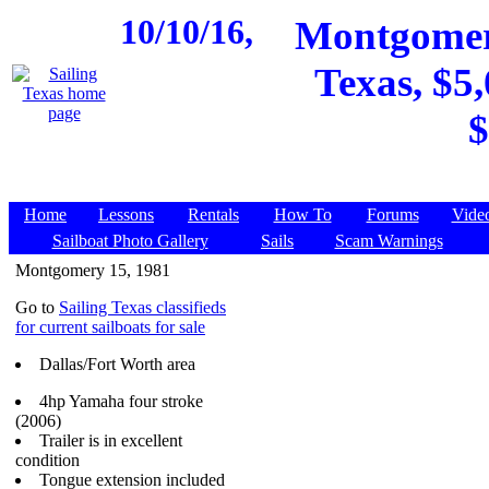
10/10/16,
Montgomery
Texas, $5,
$
Home
Lessons
Rentals
How To
Forums
Vide
Sailboat Photo Gallery
Sails
Scam Warnings
Montgomery 15, 1981
Go to
Sailing Texas classifieds
for current sailboats for sale
Dallas/Fort Worth area
4hp Yamaha four stroke
(2006)
Trailer is in excellent
condition
Tongue extension included