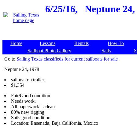
6/25/16,
Neptune 24, 
Home
Lessons
Rentals
How To
Sailboat Photo Gallery
Sails
S
Go to
Sailing Texas classifieds for current sailboats for sale
Neptune 24, 1978
sailboat on trailer.
$1,354
Fair/Good condition
Needs work.
All paperwork is clean
80% new rigging
Sails good condition
Location: Ensenada, Baja California, Mexico