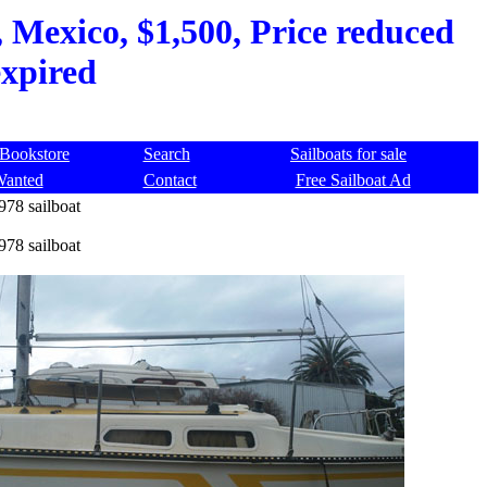
 Mexico, $1,500, Price reduced
expired
Bookstore
Search
Sailboats for sale
Wanted
Contact
Free Sailboat Ad