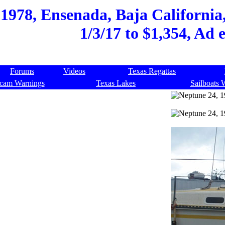
1978, Ensenada, Baja California,
1/3/17 to $1,354, Ad 
Forums
Videos
Texas Regattas
cam Warnings
Texas Lakes
Sailboats 