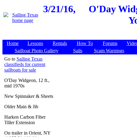
3/21/16,
O'Day Widge
Y
Home
Lessons
Rentals
How To
Forums
Vide
Sailboat Photo Gallery
Sails
Scam Warnings
Go to
Sailing Texas
classifieds for current
sailboats for sale
O'Day Widgeon, 12 ft.,
mid 1970s
New Spinnaker & Sheets
Older Main & Jib
Harken Carbon Fiber
Tiller Extension
On trailer in Orient, NY