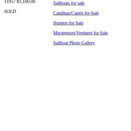
11957 $1,100.00
Sailboats for sale
SOLD
Catalinas/Capris for Sale
Hunters for Sale
Macgregors/Ventures for Sale
Sailboat Photo Gallery