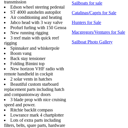
transmission
Sailboats for sale
Edson wheel steering pedestal
ST 4000 autohelm autopilot
Catalinas/Capris for Sale
Air conditioning and heating
Jabco head with 3 way valve
Hunters for Sale
Profurl furling with 150 Genoa
Macgregors/Ventures for Sale
New running rigging
3 reef main with quick reef
Sailboat Photo Gallery
rigging
Spinnaker and whiskerpole
Boom vang
Back stay tensioner
Folding Bimini top
New horizon VHF radio with
remote handheld in cockpit
2 solar vents in hatches
Beautiful custom starboard
replacement parts including hatch
and companionway doors
3 blade prop with nice cruising
speed and power.
Ritchie backlit compass
Lowrance mark 4 chartplotter
Lots of extra parts including
filters, belts, spare parts, hardware