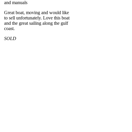
and manuals
Great boat, moving and would like
to sell unfortunately. Love this boat
and the great sailing along the gulf
coast.
SOLD