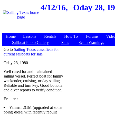
4/12/16,
Oday 28, 19
Home
Lessons
Rentals
How To
Forums
Vide
Sailboat Photo Gallery
Sails
Scam Warnings
Go to
Sailing Texas classifieds for
current sailboats for sale
Oday 28, 1980
Well cared for and maintained
sailing vessel. Perfect boat for family
weekender, cruising, or day sailing.
Reliable and turn key. Good bottom,
and diver reports to verify condition
Features:
Yanmar 2GM (upgraded at some
point) diesel with recently rebuilt