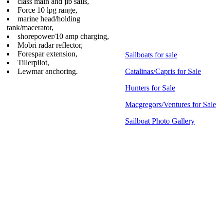
class main and jib sails,
Force 10 lpg range,
marine head/holding
tank/macerator,
shorepower/10 amp charging,
Mobri radar reflector,
Forespar extension,
Sailboats for sale
Tillerpilot,
Lewmar anchoring.
Catalinas/Capris for Sale
Hunters for Sale
Macgregors/Ventures for Sale
Sailboat Photo Gallery