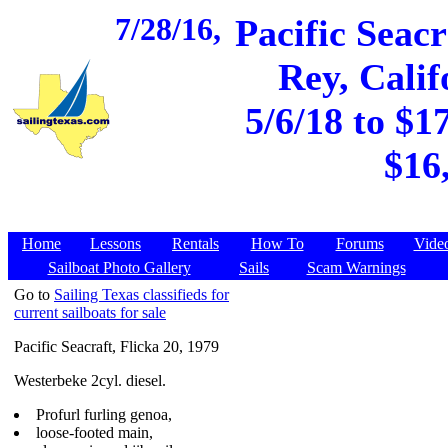
7/28/16,
Pacific Seacr
Rey, Calif
5/6/18 to $1
$16
Home
Lessons
Rentals
How To
Forums
Vide
Sailboat Photo Gallery
Sails
Scam Warnings
Go to
Sailing Texas classifieds for
current sailboats for sale
Pacific Seacraft, Flicka 20, 1979
Westerbeke 2cyl. diesel.
Profurl furling genoa,
loose-footed main,