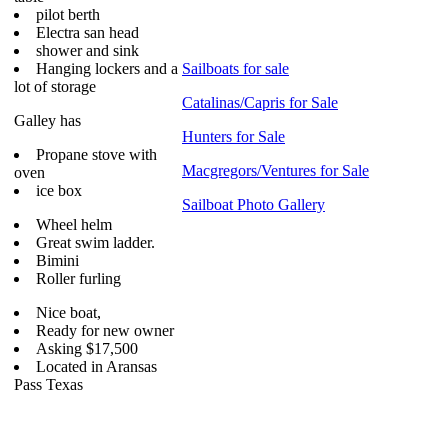
pilot berth
Electra san head
shower and sink
Hanging lockers and a
Sailboats for sale
lot of storage
Catalinas/Capris for Sale
Galley has
Hunters for Sale
Propane stove with
Macgregors/Ventures for Sale
oven
ice box
Sailboat Photo Gallery
Wheel helm
Great swim ladder.
Bimini
Roller furling
Nice boat,
Ready for new owner
Asking $17,500
Located in Aransas
Pass Texas