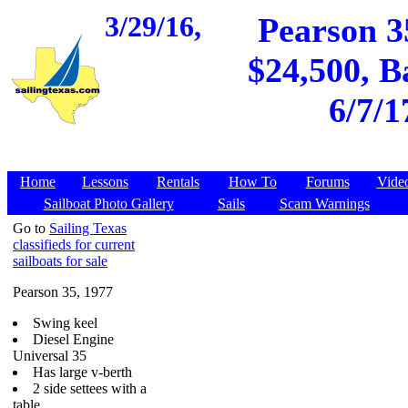
3/29/16,
Pearson 3
$24,500, B
6/7/1
Home
Lessons
Rentals
How To
Forums
Vide
Sailboat Photo Gallery
Sails
Scam Warnings
Go to
Sailing Texas
classifieds for current
sailboats for sale
Pearson 35, 1977
Swing keel
Diesel Engine
Universal 35
Has large v-berth
2 side settees with a
table