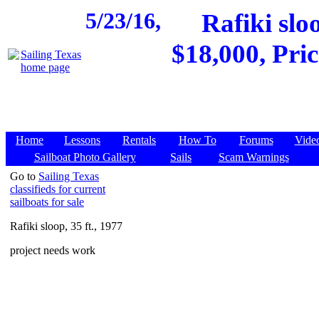
5/23/16,
Rafiki slo
$18,000, Pri
Home
Lessons
Rentals
How To
Forums
Vide
Sailboat Photo Gallery
Sails
Scam Warnings
Go to
Sailing Texas
classifieds for current
sailboats for sale
Rafiki sloop, 35 ft., 1977
project needs work