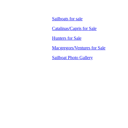
Sailboats for sale
Catalinas/Capris for Sale
Hunters for Sale
Macgregors/Ventures for Sale
Sailboat Photo Gallery