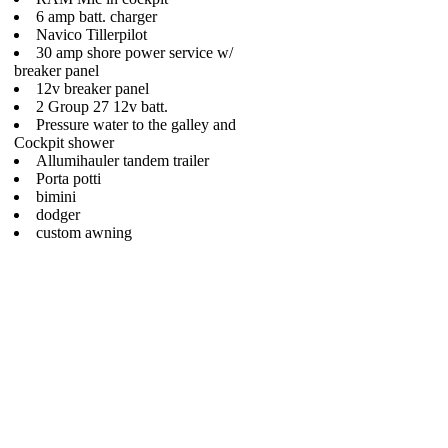
6 amp batt. charger
Navico Tillerpilot
30 amp shore power service w/
breaker panel
12v breaker panel
2 Group 27 12v batt.
Pressure water to the galley and
Cockpit shower
Allumihauler tandem trailer
Porta potti
bimini
dodger
custom awning