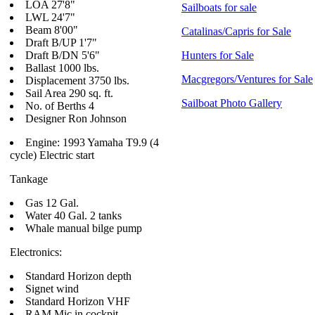
LOA 27'8"
Sailboats for sale
LWL 24'7"
Beam 8'00"
Catalinas/Capris for Sale
Draft B/UP 1'7"
Draft B/DN 5'6"
Hunters for Sale
Ballast 1000 lbs.
Macgregors/Ventures for Sale
Displacement 3750 lbs.
Sail Area 290 sq. ft.
Sailboat Photo Gallery
No. of Berths 4
Designer Ron Johnson
Engine: 1993 Yamaha T9.9 (4
cycle) Electric start
Tankage
Gas 12 Gal.
Water 40 Gal. 2 tanks
Whale manual bilge pump
Electronics:
Standard Horizon depth
Signet wind
Standard Horizon VHF
RAM Mic in cockpit