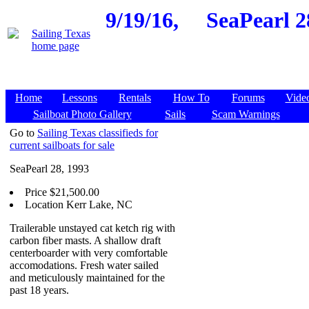
9/19/16,
SeaPearl 2
Home
Lessons
Rentals
How To
Forums
Vide
Sailboat Photo Gallery
Sails
Scam Warnings
Go to
Sailing Texas classifieds for
current sailboats for sale
SeaPearl 28, 1993
Price $21,500.00
Location Kerr Lake, NC
Trailerable unstayed cat ketch rig with
carbon fiber masts. A shallow draft
centerboarder with very comfortable
accomodations. Fresh water sailed
and meticulously maintained for the
past 18 years.