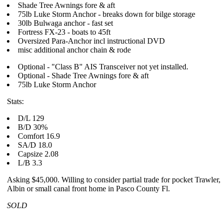
Shade Tree Awnings fore & aft
75lb Luke Storm Anchor - breaks down for bilge storage
30lb Bulwaga anchor - fast set
Fortress FX-23 - boats to 45ft
Oversized Para-Anchor incl instructional DVD
misc additional anchor chain & rode
Optional - "Class B" AIS Transceiver not yet installed.
Optional - Shade Tree Awnings fore & aft
75lb Luke Storm Anchor
Stats:
D/L 129
B/D 30%
Comfort 16.9
SA/D 18.0
Capsize 2.08
L/B 3.3
Asking $45,000. Willing to consider partial trade for pocket Trawler, 
Albin or small canal front home in Pasco County Fl.
SOLD