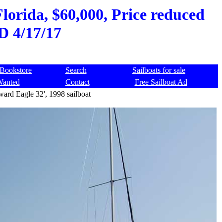
lorida, $60,000, Price reduced
D 4/17/17
Bookstore
Search
Sailboats for sale
Wanted
Contact
Free Sailboat Ad