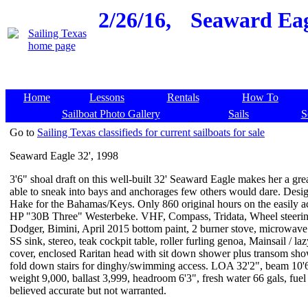
2/26/16,
Seaward Eagl
Home
Lessons
Rentals
How To
Sailboat Photo Gallery
Sails
S
Go to
Sailing Texas classifieds for current sailboats for sale
Seaward Eagle 32', 1998
3'6" shoal draft on this well-built 32' Seaward Eagle makes her a grea
able to sneak into bays and anchorages few others would dare. Des
Hake for the Bahamas/Keys. Only 860 original hours on the easily a
HP "30B Three" Westerbeke. VHF, Compass, Tridata, Wheel steerin
Dodger, Bimini, April 2015 bottom paint, 2 burner stove, microwave
SS sink, stereo, teak cockpit table, roller furling genoa, Mainsail / la
cover, enclosed Raritan head with sit down shower plus transom sho
fold down stairs for dinghy/swimming access. LOA 32'2", beam 10'
weight 9,000, ballast 3,999, headroom 6'3", fresh water 66 gals, fuel
believed accurate but not warranted.