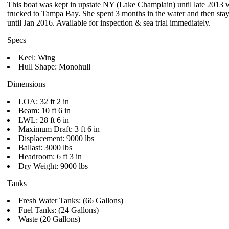
This boat was kept in upstate NY (Lake Champlain) until late 2013
trucked to Tampa Bay. She spent 3 months in the water and then sta
until Jan 2016. Available for inspection & sea trial immediately.
Specs
Keel: Wing
Hull Shape: Monohull
Dimensions
LOA: 32 ft 2 in
Beam: 10 ft 6 in
LWL: 28 ft 6 in
Maximum Draft: 3 ft 6 in
Displacement: 9000 lbs
Ballast: 3000 lbs
Headroom: 6 ft 3 in
Dry Weight: 9000 lbs
Tanks
Fresh Water Tanks: (66 Gallons)
Fuel Tanks: (24 Gallons)
Waste (20 Gallons)