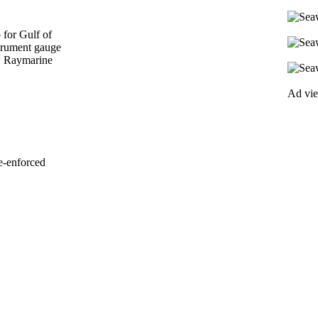
for Gulf of
trument gauge
w Raymarine
Ad vi
e-enforced