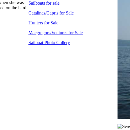
 when she was
Sailboats for sale
yed on the hard
Catalinas/Capris for Sale
Hunters for Sale
Macgregors/Ventures for Sale
Sailboat Photo Gallery