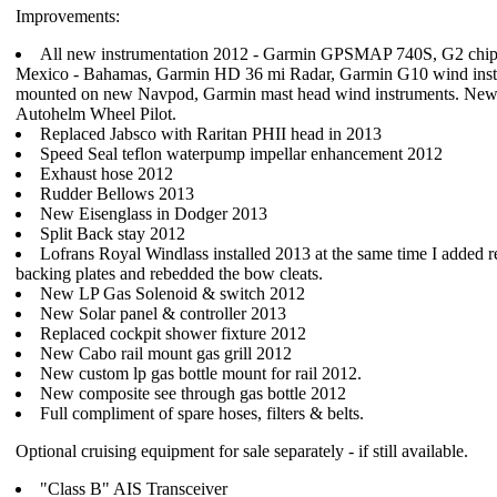
Improvements:
All new instrumentation 2012 - Garmin GPSMAP 740S, G2 chip 
Mexico - Bahamas, Garmin HD 36 mi Radar, Garmin G10 wind ins
mounted on new Navpod, Garmin mast head wind instruments. Ne
Autohelm Wheel Pilot.
Replaced Jabsco with Raritan PHII head in 2013
Speed Seal teflon waterpump impellar enhancement 2012
Exhaust hose 2012
Rudder Bellows 2013
New Eisenglass in Dodger 2013
Split Back stay 2012
Lofrans Royal Windlass installed 2013 at the same time I added r
backing plates and rebedded the bow cleats.
New LP Gas Solenoid & switch 2012
New Solar panel & controller 2013
Replaced cockpit shower fixture 2012
New Cabo rail mount gas grill 2012
New custom lp gas bottle mount for rail 2012.
New composite see through gas bottle 2012
Full compliment of spare hoses, filters & belts.
Optional cruising equipment for sale separately - if still available.
"Class B" AIS Transceiver