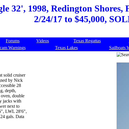
e 32', 1998, Redington Shores, F
2/24/17 to $45,000, SOL
Forums
Videos
Texas Regattas
cam Warnings
Texas Lakes
Sailboats 
t solid cruiser
igned by Nick
ccessible 28
g, depth,
 oven, double
zy jacks with
wer next to
6", LWL 28'6",
 24 gals. Data