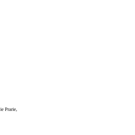
ie Prarie,