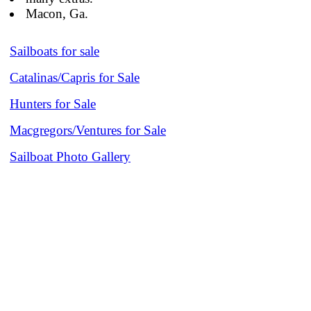
Macon, Ga.
Sailboats for sale
Catalinas/Capris for Sale
Hunters for Sale
Macgregors/Ventures for Sale
Sailboat Photo Gallery