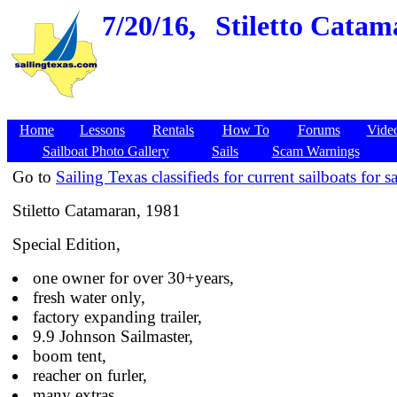
7/20/16,
Stiletto Catam
Home
Lessons
Rentals
How To
Forums
Vide
Sailboat Photo Gallery
Sails
Scam Warnings
Go to
Sailing Texas classifieds for current sailboats for sa
Stiletto Catamaran, 1981
Special Edition,
one owner for over 30+years,
fresh water only,
factory expanding trailer,
9.9 Johnson Sailmaster,
boom tent,
reacher on furler,
many extras.