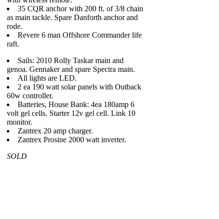
35 CQR anchor with 200 ft. of 3/8 chain
as main tackle. Spare Danforth anchor and
rode.
Revere 6 man Offshore Commander life
raft.
Sails: 2010 Rolly Taskar main and
genoa. Gennaker and spare Spectra main.
All lights are LED.
2 ea 190 watt solar panels with Outback
60w controller.
Batteries, House Bank: 4ea 180amp 6
volt gel cells. Starter 12v gel cell. Link 10
monitor.
Zantrex 20 amp charger.
Zantrex Prosine 2000 watt inverter.
SOLD