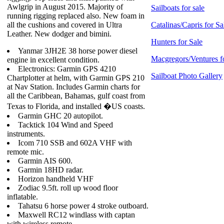
Awlgrip in August 2015. Majority of
Sailboats for sale
running rigging replaced also. New foam in
all the cushions and covered in Ultra
Catalinas/Capris for Sa
Leather. New dodger and bimini.
Hunters for Sale
Yanmar 3JH2E 38 horse power diesel
Macgregors/Ventures f
engine in excellent condition.
Electronics: Garmin GPS 4210
Sailboat Photo Gallery
Chartplotter at helm, with Garmin GPS 210
at Nav Station. Includes Garmin charts for
all the Caribbean, Bahamas, gulf coast from
Texas to Florida, and installed �US coasts.
Garmin GHC 20 autopilot.
Tacktick 104 Wind and Speed
instruments.
Icom 710 SSB and 602A VHF with
remote mic.
Garmin AIS 600.
Garmin 18HD radar.
Horizon handheld VHF
Zodiac 9.5ft. roll up wood floor
inflatable.
Tahatsu 6 horse power 4 stroke outboard.
Maxwell RC12 windlass with captan
with wireless remote.