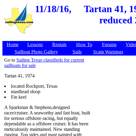
11/18/16,
Tartan 41, 1
reduced 
Home
Lessons
Rentals
How To
Forums
Vide
Sailboat Photo Gallery
Sails
Scam Warnings
Go to
Sailing Texas classifieds for current
sailboats for sale
Tartan 41, 1974
located Rockport, Texas
masthead sloop
Fin keel
A Sparkman & Stephens,designed
racer/cruiser. A seaworthy and fast boat, built
for serious offshore racing, but equally
dependable as a offshore cruiser. It has been
meticulously maintained. New standing
rigging. Top sides and mast painted with