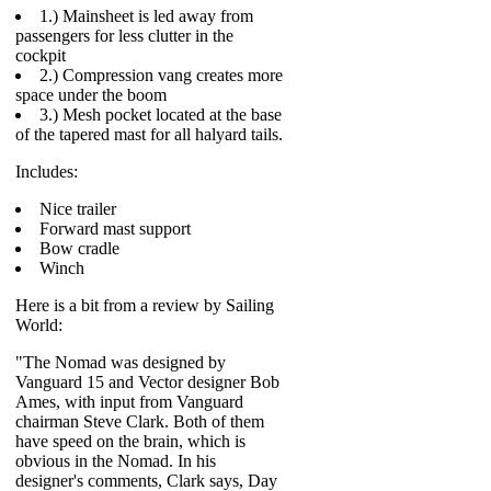
1.) Mainsheet is led away from
passengers for less clutter in the
cockpit
2.) Compression vang creates more
space under the boom
3.) Mesh pocket located at the base
of the tapered mast for all halyard tails.
Includes:
Nice trailer
Forward mast support
Bow cradle
Winch
Here is a bit from a review by Sailing
World:
"The Nomad was designed by
Vanguard 15 and Vector designer Bob
Ames, with input from Vanguard
chairman Steve Clark. Both of them
have speed on the brain, which is
obvious in the Nomad. In his
designer's comments, Clark says, Day