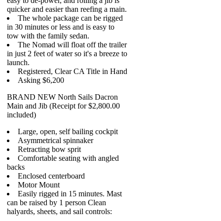
easy to de-power, and rolling a jib is
quicker and easier than reefing a main.
The whole package can be rigged
in 30 minutes or less and is easy to
tow with the family sedan.
The Nomad will float off the trailer
in just 2 feet of water so it's a breeze to
launch.
Registered, Clear CA Title in Hand
Asking $6,200
BRAND NEW North Sails Dacron
Main and Jib (Receipt for $2,800.00
included)
Large, open, self bailing cockpit
Asymmetrical spinnaker
Retracting bow sprit
Comfortable seating with angled
backs
Enclosed centerboard
Motor Mount
Easily rigged in 15 minutes. Mast
can be raised by 1 person Clean
halyards, sheets, and sail controls: