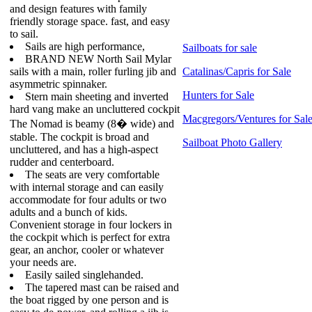
and design features with family
friendly storage space. fast, and easy
to sail.
Sails are high performance,
Sailboats for sale
BRAND NEW North Sail Mylar
sails with a main, roller furling jib and
Catalinas/Capris for Sale
asymmetric spinnaker.
Hunters for Sale
Stern main sheeting and inverted
hard vang make an uncluttered cockpit
Macgregors/Ventures for Sal
The Nomad is beamy (8� wide) and
stable. The cockpit is broad and
Sailboat Photo Gallery
uncluttered, and has a high-aspect
rudder and centerboard.
The seats are very comfortable
with internal storage and can easily
accommodate for four adults or two
adults and a bunch of kids.
Convenient storage in four lockers in
the cockpit which is perfect for extra
gear, an anchor, cooler or whatever
your needs are.
Easily sailed singlehanded.
The tapered mast can be raised and
the boat rigged by one person and is