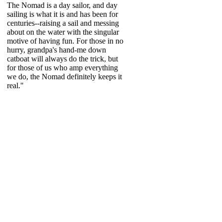
The Nomad is a day sailor, and day
sailing is what it is and has been for
centuries--raising a sail and messing
about on the water with the singular
motive of having fun. For those in no
hurry, grandpa's hand-me down
catboat will always do the trick, but
for those of us who amp everything
we do, the Nomad definitely keeps it
real."