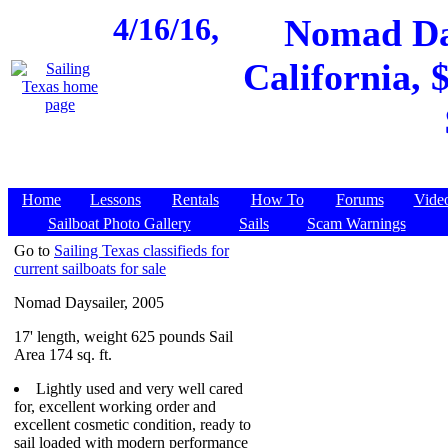
4/16/16,
Nomad Day
California, 
Home
Lessons
Rentals
How To
Forums
Vide
Sailboat Photo Gallery
Sails
Scam Warnings
Go to
Sailing Texas classifieds for
current sailboats for sale
Nomad Daysailer, 2005
17' length, weight 625 pounds Sail
Area 174 sq. ft.
Lightly used and very well cared
for, excellent working order and
excellent cosmetic condition, ready to
sail loaded with modern performance