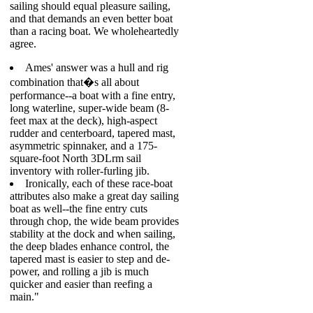
sailing should equal pleasure sailing,
and that demands an even better boat
than a racing boat. We wholeheartedly
agree.
Ames' answer was a hull and rig
combination that�s all about
performance--a boat with a fine entry,
long waterline, super-wide beam (8-
feet max at the deck), high-aspect
rudder and centerboard, tapered mast,
asymmetric spinnaker, and a 175-
square-foot North 3DLrm sail
inventory with roller-furling jib.
Ironically, each of these race-boat
attributes also make a great day sailing
boat as well--the fine entry cuts
through chop, the wide beam provides
stability at the dock and when sailing,
the deep blades enhance control, the
tapered mast is easier to step and de-
power, and rolling a jib is much
quicker and easier than reefing a
main."