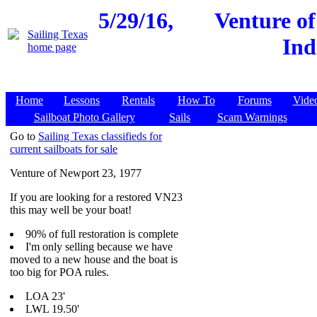
5/29/16,
Venture o
Ind
Home
Lessons
Rentals
How To
Forums
Vide
Sailboat Photo Gallery
Sails
Scam Warnings
Go to
Sailing Texas classifieds for
current sailboats for sale
Venture of Newport 23, 1977
If you are looking for a restored VN23
this may well be your boat!
90% of full restoration is complete
I'm only selling because we have
moved to a new house and the boat is
too big for POA rules.
LOA 23'
LWL 19.50'