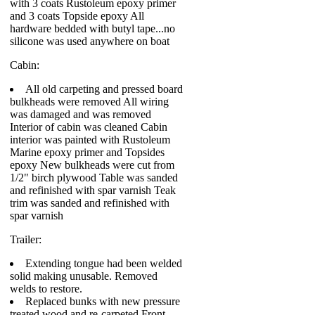
with 3 coats Rustoleum epoxy primer
and 3 coats Topside epoxy All
hardware bedded with butyl tape...no
silicone was used anywhere on boat
Cabin:
All old carpeting and pressed board
bulkheads were removed All wiring
was damaged and was removed
Interior of cabin was cleaned Cabin
interior was painted with Rustoleum
Marine epoxy primer and Topsides
epoxy New bulkheads were cut from
1/2" birch plywood Table was sanded
and refinished with spar varnish Teak
trim was sanded and refinished with
spar varnish
Trailer:
Extending tongue had been welded
solid making unusable. Removed
welds to restore.
Replaced bunks with new pressure
treated wood and re-carpeted Front