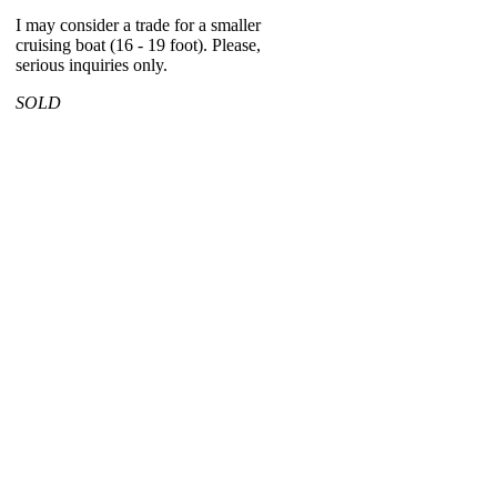
I may consider a trade for a smaller
cruising boat (16 - 19 foot). Please,
serious inquiries only.
SOLD