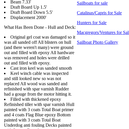
Beam 7.33'
Sailboats for sale
Draft Board Up 1.5'
Draft Board Down 5.5'
Catalinas/Capris for Sale
Displacement 2000'
Hunters for Sale
What Has Been Done - Hull and Deck:
Macgregors/Ventures for Sal
Original gel coat was damaged so it
was all sanded off All blisters on hull
Sailboat Photo Gallery
(and there weren't many) were ground
out and filled with epoxy All hardware
was removed and holes were drilled
out and filled with epoxy.
Cast iron keel was sanded smooth
Keel winch cable was inspected
and still looked new so was not
replaced All wood was sanded and
refinished with spar varnish Rudder
had a gouge from the motor hitting it.
Filled with thickened epoxy
Refinished tiller with spar varnish Hull
painted with 3 coats Total Boat primer
and 4 coats Flag Blue epoxy Bottom
painted with 3 coats Total Boat
Underdog anti fouling Decks painted