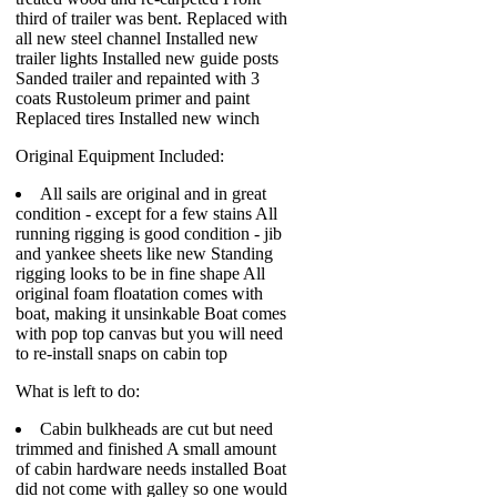
third of trailer was bent. Replaced with
all new steel channel Installed new
trailer lights Installed new guide posts
Sanded trailer and repainted with 3
coats Rustoleum primer and paint
Replaced tires Installed new winch
Original Equipment Included:
All sails are original and in great
condition - except for a few stains All
running rigging is good condition - jib
and yankee sheets like new Standing
rigging looks to be in fine shape All
original foam floatation comes with
boat, making it unsinkable Boat comes
with pop top canvas but you will need
to re-install snaps on cabin top
What is left to do:
Cabin bulkheads are cut but need
trimmed and finished A small amount
of cabin hardware needs installed Boat
did not come with galley so one would