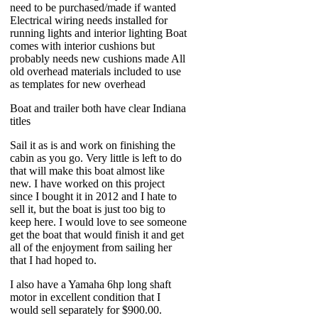
need to be purchased/made if wanted
Electrical wiring needs installed for
running lights and interior lighting Boat
comes with interior cushions but
probably needs new cushions made All
old overhead materials included to use
as templates for new overhead
Boat and trailer both have clear Indiana
titles
Sail it as is and work on finishing the
cabin as you go. Very little is left to do
that will make this boat almost like
new. I have worked on this project
since I bought it in 2012 and I hate to
sell it, but the boat is just too big to
keep here. I would love to see someone
get the boat that would finish it and get
all of the enjoyment from sailing her
that I had hoped to.
I also have a Yamaha 6hp long shaft
motor in excellent condition that I
would sell separately for $900.00.