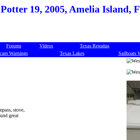
Potter 19, 2005, Amelia Island, 
Forums
Videos
Texas Regattas
cam Warnings
Texas Lakes
Sailboats 
ompass, stove,
ound great