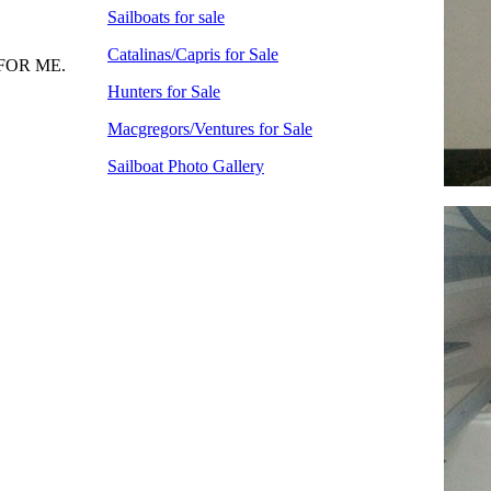
Sailboats for sale
Catalinas/Capris for Sale
FOR ME.
Hunters for Sale
Macgregors/Ventures for Sale
Sailboat Photo Gallery