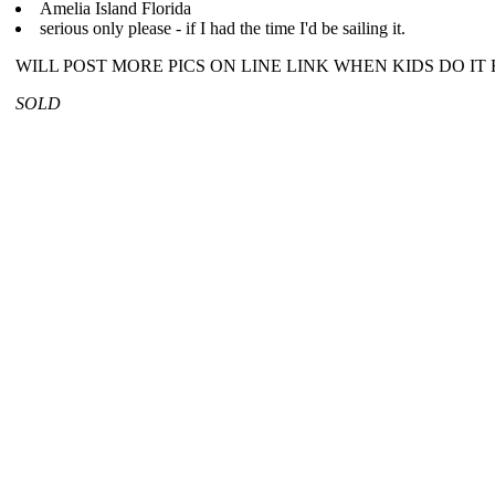
Amelia Island Florida
serious only please - if I had the time I'd be sailing it.
WILL POST MORE PICS ON LINE LINK WHEN KIDS DO IT 
SOLD