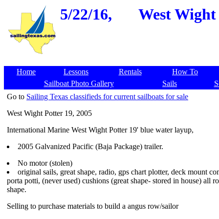
5/22/16,
West Wight 
Home
Lessons
Rentals
How To
Sailboat Photo Gallery
Sails
S
Go to
Sailing Texas classifieds for current sailboats for sale
West Wight Potter 19, 2005
International Marine West Wight Potter 19' blue water layup,
2005 Galvanized Pacific (Baja Package) trailer.
No motor (stolen)
original sails, great shape, radio, gps chart plotter, deck mount c
porta potti, (never used) cushions (great shape- stored in house) all r
shape.
Selling to purchase materials to build a angus row/sailor