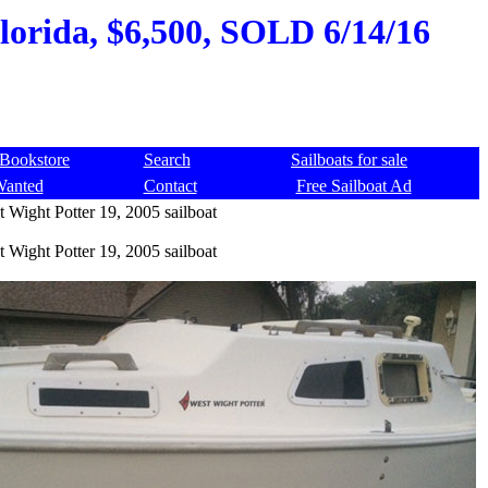
Florida, $6,500, SOLD 6/14/16
Bookstore
Search
Sailboats for sale
Wanted
Contact
Free Sailboat Ad