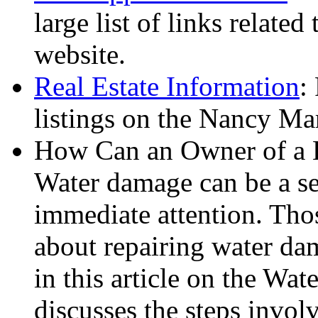
large list of links related
website.
Real Estate Information
:
listings on the Nancy Ma
How Can an Owner of a
Water damage can be a se
immediate attention. Thos
about repairing water da
in this article on the Wa
discusses the steps invol