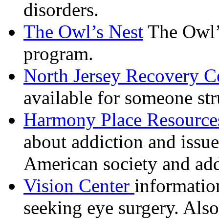
disorders.
The Owl’s Nest
The Owl’s
program.
North Jersey Recovery C
available for someone str
Harmony Place Resource
about addiction and issues
American society and ad
Vision Center
informatio
seeking eye surgery. Als