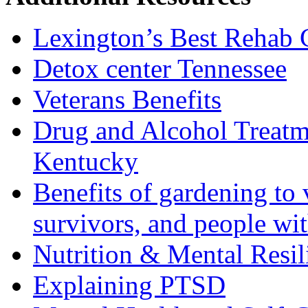
Lexington’s Best Rehab 
Detox center Tennessee
Veterans Benefits
Drug and Alcohol Treatm
Kentucky
Benefits of gardening to 
survivors, and people wi
Nutrition & Mental Resil
Explaining PTSD