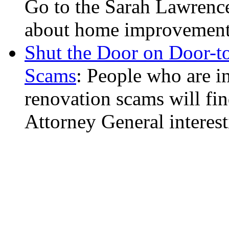
Go to the Sarah Lawrence 
about home improvements 
Shut the Door on Door-
Scams
: People who are i
renovation scams will fin
Attorney General interest