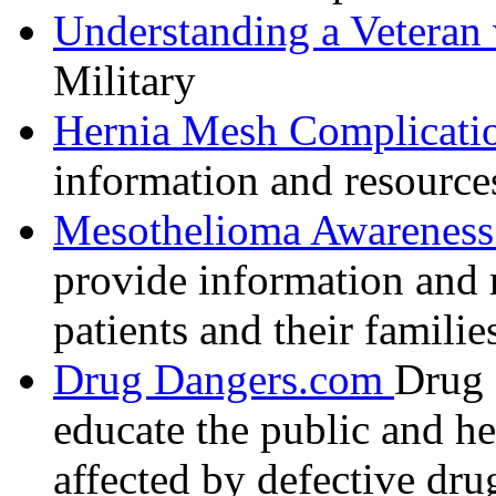
Understanding a Veteran
Military
Hernia Mesh Complicati
information and resource
Mesothelioma Awareness 
provide information and 
patients and their familie
Drug Dangers.com
Drug 
educate the public and h
affected by defective dru