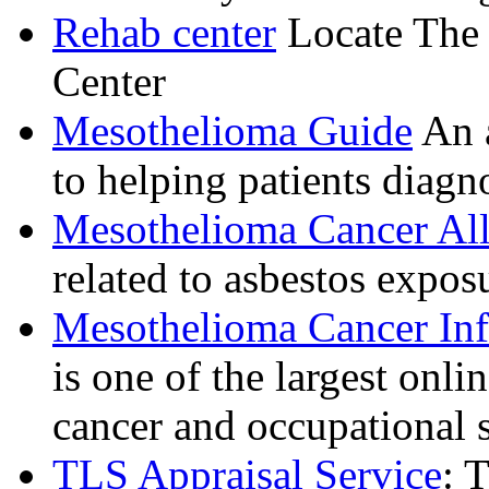
Rehab center
Locate The 
Center
Mesothelioma Guide
An a
to helping patients diagn
Mesothelioma Cancer All
related to asbestos expo
Mesothelioma Cancer In
is one of the largest onl
cancer and occupational s
TLS Appraisal Service
: 