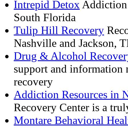
Intrepid Detox
Addiction 
South Florida
Tulip Hill Recovery
Recov
Nashville and Jackson, 
Drug & Alcohol Recover
support and information 
recovery
Addiction Resources in N
Recovery Center is a truly
Montare Behavioral Heal