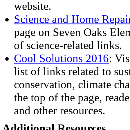
website.
Science and Home Repai
page on Seven Oaks Eleme
of science-related links.
Cool Solutions 2016
: Vi
list of links related to su
conservation, climate cha
the top of the page, reade
and other resources.
Additional Resources