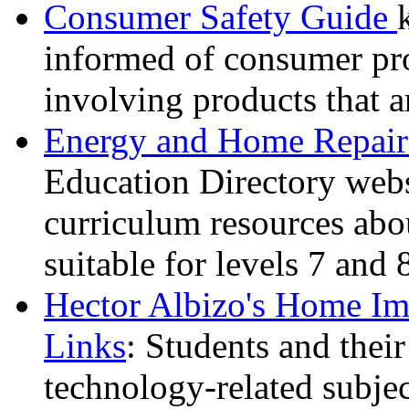
Consumer Safety Guide
informed of consumer pro
involving products that a
Energy and Home Repair
Education Directory websi
curriculum resources abou
suitable for levels 7 and 
Hector Albizo's Home Im
Links
: Students and their
technology-related subje