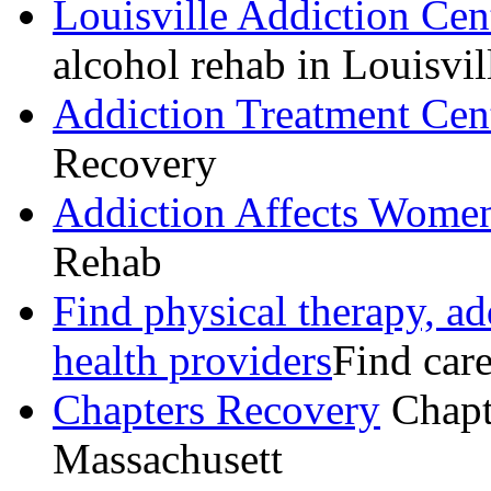
Louisville Addiction Cen
alcohol rehab in Louisvil
Addiction Treatment Cen
Recovery
Addiction Affects Women
Rehab
Find physical therapy, ad
health providers
Find care
Chapters Recovery
Chapt
Massachusett