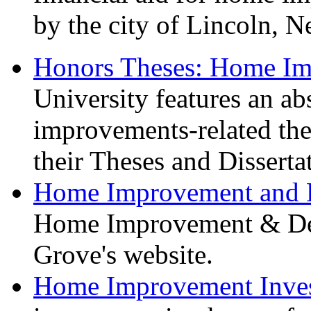
by the city of Lincoln, Ne
Honors Theses: Home I
University features an a
improvements-related th
their Theses and Disserta
Home Improvement and 
Home Improvement & Des
Grove's website.
Home Improvement Inves