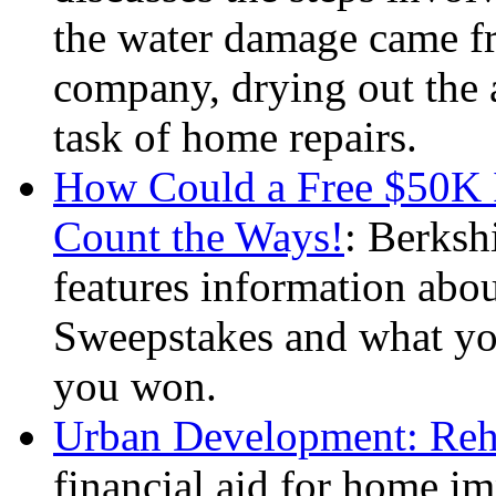
the water damage came fr
company, drying out the a
task of home repairs.
How Could a Free $50K 
Count the Ways!
: Berks
features information ab
Sweepstakes and what yo
you won.
Urban Development: Reha
financial aid for home im