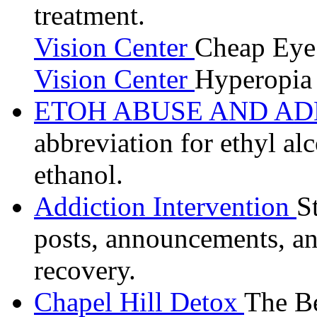
treatment.
Vision Center
Cheap Eye
Vision Center
Hyperopia 
ETOH ABUSE AND A
abbreviation for ethyl al
ethanol.
Addiction Intervention
S
posts, announcements, an
recovery.
Chapel Hill Detox
The Be