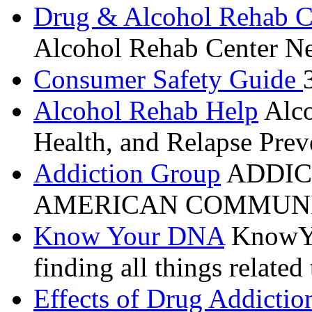
Drug & Alcohol Rehab C
Alcohol Rehab Center Ne
Consumer Safety Guide
Alcohol Rehab Help
Alco
Health, and Relapse Prev
Addiction Group
ADDIC
AMERICAN COMMUNI
Know Your DNA
KnowYou
finding all things relate
Effects of Drug Addictio