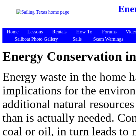
Ene
Home
Lessons
Rentals
How To
Forums
Vide
Sailboat Photo Gallery
Sails
Scam Warnings
Energy Conservation i
Energy waste in the home ha
implications for the environ
additional natural resource
than is actually needed. Co
coal or oil, in turn leads to