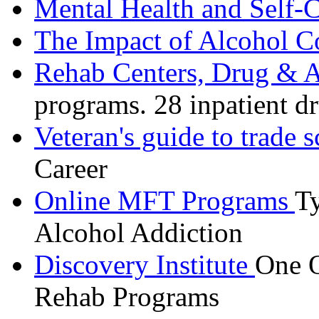
Mental Health and Self-
The Impact of Alcohol C
Rehab Centers, Drug & A
programs. 28 inpatient d
Veteran's guide to trade 
Career
Online MFT Programs
Ty
Alcohol Addiction
Discovery Institute
One O
Rehab Programs