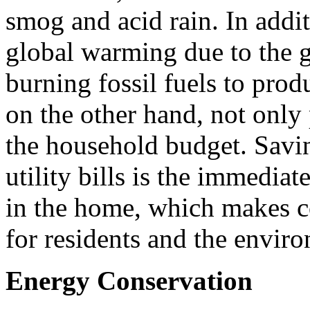
smog and acid rain. In additi
global warming due to the 
burning fossil fuels to pro
on the other hand, not only
the household budget. Savi
utility bills is the immedia
in the home, which makes c
for residents and the envir
Energy Conservation