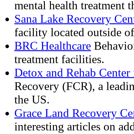
mental health treatment 
Sana Lake Recovery Cen
facility located outside o
BRC Healthcare
Behavior
treatment facilities.
Detox and Rehab Center 
Recovery (FCR), a leadin
the US.
Grace Land Recovery Ce
interesting articles on a