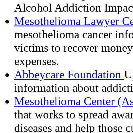
Alcohol Addiction Impact
Mesothelioma Lawyer C
mesothelioma cancer info
victims to recover money
expenses.
Abbeycare Foundation
U
information about addict
Mesothelioma Center (A
that works to spread awar
diseases and help those c