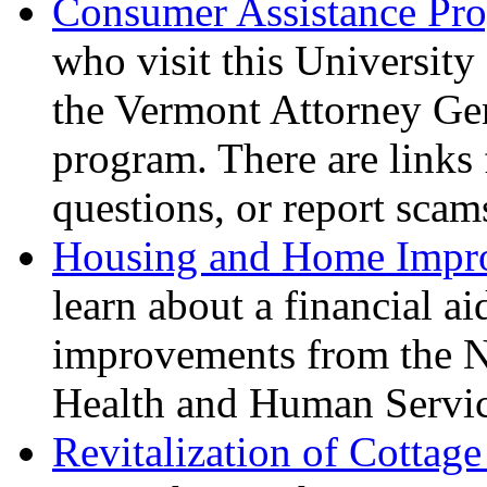
Consumer Assistance Pr
who visit this University
the Vermont Attorney Ge
program. There are links 
questions, or report scam
Housing and Home Impr
learn about a financial a
improvements from the N
Health and Human Servic
Revitalization of Cottag