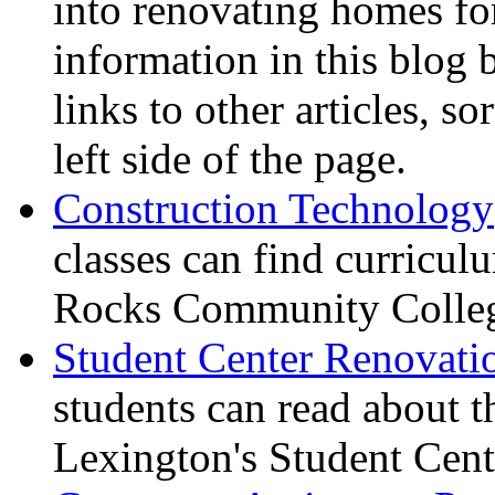
into renovating homes for
information in this blog 
links to other articles, s
left side of the page.
Construction Technology
classes can find curricu
Rocks Community Colleg
Student Center Renovati
students can read about t
Lexington's Student Cente