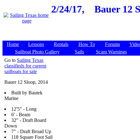
2/24/17,
Bauer 12 S
Home
Lessons
Rentals
How To
Forums
Vide
Sailboat Photo Gallery
Sails
Scam Warnings
Go to
Sailing Texas
classifieds for current
sailboats for sale
Bauer 12 Sloop, 2014
Built by Bautek
Marine
12'5" - Long
6' - Beam
32" - Draft Board
Down
7" - Draft Broad Up
118 Square Foot Sail