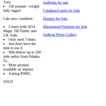
Area
Sailboats for sale
330 pounds - weight
fully rigged
Catalinas/Capris for Sale
Like new condition.
Hunters for Sale
Comes with 2014
Macgregors/Ventures for Sale
Magic Tilt Trailer, and
Sailboat Photo Gallery
UK Sails.
Only used 5 times.
Just don't have the
time to use it.
Will deliver up to 200
mile radius from Palatka,
FL.
More pictures
available on request.
Asking $5900.
SOLD