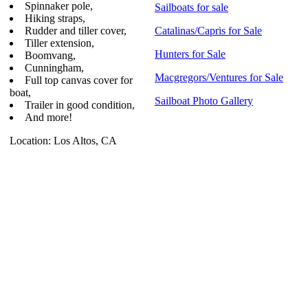
Spinnaker pole,
Sailboats for sale
Hiking straps,
Rudder and tiller cover,
Catalinas/Capris for Sale
Tiller extension,
Hunters for Sale
Boomvang,
Cunningham,
Macgregors/Ventures for Sale
Full top canvas cover for
boat,
Sailboat Photo Gallery
Trailer in good condition,
And more!
Location: Los Altos, CA