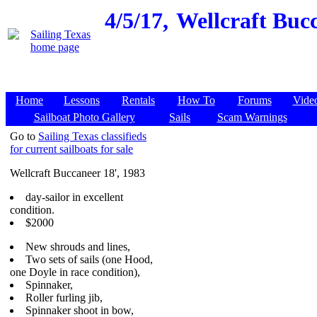
4/5/17,
Wellcraft Bucc
Home
Lessons
Rentals
How To
Forums
Vide
Sailboat Photo Gallery
Sails
Scam Warnings
Go to
Sailing Texas classifieds
for current sailboats for sale
Wellcraft Buccaneer 18', 1983
day-sailor in excellent
condition.
$2000
New shrouds and lines,
Two sets of sails (one Hood,
one Doyle in race condition),
Spinnaker,
Roller furling jib,
Spinnaker shoot in bow,