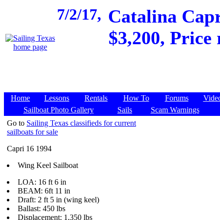
7/2/17,
Catalina Capr
$3,200, Price
Home
Lessons
Rentals
How To
Forums
Vide
Sailboat Photo Gallery
Sails
Scam Warnings
Go to
Sailing Texas classifieds for current
sailboats for sale
Capri 16 1994
Wing Keel Sailboat
LOA: 16 ft 6 in
BEAM: 6ft 11 in
Draft: 2 ft 5 in (wing keel)
Ballast: 450 lbs
Displacement: 1,350 lbs