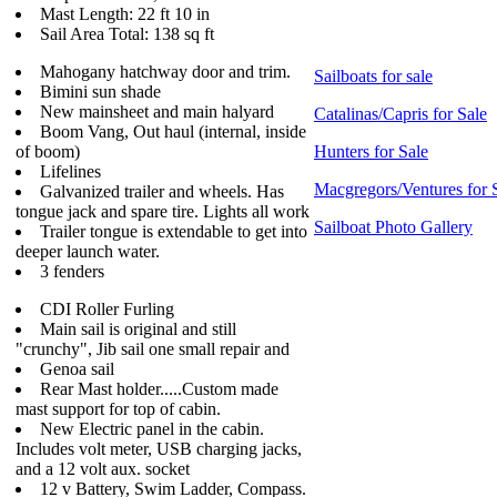
Mast Length: 22 ft 10 in
Sail Area Total: 138 sq ft
Mahogany hatchway door and trim.
Sailboats for sale
Bimini sun shade
New mainsheet and main halyard
Catalinas/Capris for Sale
Boom Vang, Out haul (internal, inside
of boom)
Hunters for Sale
Lifelines
Macgregors/Ventures for 
Galvanized trailer and wheels. Has
tongue jack and spare tire. Lights all work
Sailboat Photo Gallery
Trailer tongue is extendable to get into
deeper launch water.
3 fenders
CDI Roller Furling
Main sail is original and still
"crunchy", Jib sail one small repair and
Genoa sail
Rear Mast holder.....Custom made
mast support for top of cabin.
New Electric panel in the cabin.
Includes volt meter, USB charging jacks,
and a 12 volt aux. socket
12 v Battery, Swim Ladder, Compass.