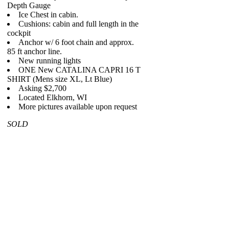
Depth Gauge
Ice Chest in cabin.
Cushions: cabin and full length in the
cockpit
Anchor w/ 6 foot chain and approx.
85 ft anchor line.
New running lights
ONE New CATALINA CAPRI 16 T
SHIRT (Mens size XL, Lt Blue)
Asking $2,700
Located Elkhorn, WI
More pictures available upon request
SOLD