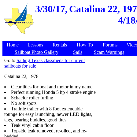
3/30/17,
Catalina 22, 197
4/18
Home
Lessons
Rentals
How To
Forums
Vide
Sailboat Photo Gallery
Sails
Scam Warnings
Go to
Sailing Texas classifieds for current
sailboats for sale
Catalina 22, 1978
Clear titles for boat and motor in my name
Perfect running Honda 5 hp 4-stroke engine
Schaefer roller furling
No soft spots
Trailrite trailer with 8 foot extendable
tounge for easy launching, newer LED lights,
tags, bearing buddies, good tires
Teak vinyl cabin floor
Topside teak removed, re-oiled, and re-
bedded