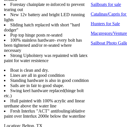
Forestay chainplate re-inforced to prevent
Sailboats for sale
tearing out
Catalinas/Capris for
New 12v battery and bright LED running
lights
Hunters for Sale
Sliding hatch replaced with short "hard
dodger"
Macgregors/Ventures
Pop top hinge posts re-seated
100% stainless hardware- every bolt has
Sailboat Photo Gall
been tightened and/or re-seated where
necessary
Strong Upholstery was repainted with latex
paint for water resistence
Boat is clean and dry.
Lines are all in good condition
Standing hardware is also in good condition
Sails are in fair to good shape.
Swing keel hardware replaced(hinge bolt
etc.)
Hull painted with 100% acrylic and linear
urethane above the water line
Fresh Interlux "ACT" antifouling/ablative
paint over Interlux 2000e below the waterline
Location: Belton, TX