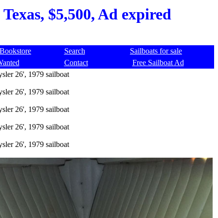
 Texas, $5,500, Ad expired
Bookstore
Search
Sailboats for sale
Wanted
Contact
Free Sailboat Ad