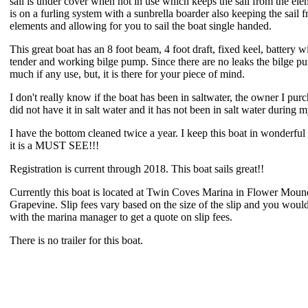
sail is under cover when not in use which keeps the sail from the ele
is on a furling system with a sunbrella boarder also keeping the sail 
elements and allowing for you to sail the boat single handed.
This great boat has an 8 foot beam, 4 foot draft, fixed keel, battery w
tender and working bilge pump. Since there are no leaks the bilge p
much if any use, but, it is there for your piece of mind.
I don't really know if the boat has been in saltwater, the owner I pur
did not have it in salt water and it has not been in salt water during
I have the bottom cleaned twice a year. I keep this boat in wonderful
it is a MUST SEE!!!
Registration is current through 2018. This boat sails great!!
Currently this boat is located at Twin Coves Marina in Flower Mou
Grapevine. Slip fees vary based on the size of the slip and you would
with the marina manager to get a quote on slip fees.
There is no trailer for this boat.