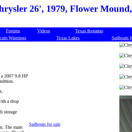
hrysler 26', 1979, Flower Mound,
Forums
Videos
Texas Regattas
cam Warnings
Texas Lakes
Sailboats 
d a 2007 9.8 HP
ndition.
k.
with a drop
th storage
Sailboats for sale
on. The main