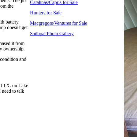
ments. The jib
Catalinas/Capris for Sale
from the
Hunters for Sale
ith battery
Macgregors/Ventures for Sale
ump doesn't get
Sailboat Photo Gallery
chased it from
 my ownership.
 condition and
nd TX. on Lake
 need to talk