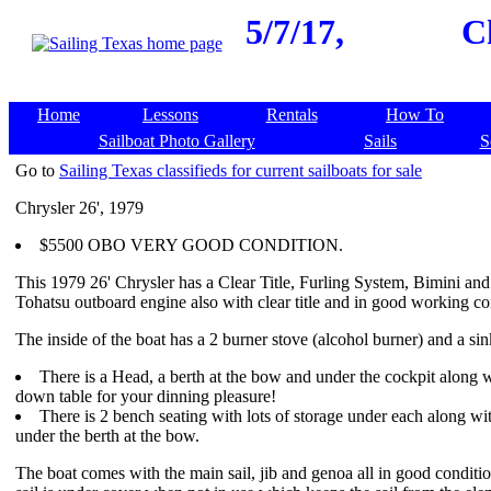
5/7/17,
C
Home
Lessons
Rentals
How To
Sailboat Photo Gallery
Sails
S
Go to
Sailing Texas classifieds for current sailboats for sale
Chrysler 26', 1979
$5500 OBO VERY GOOD CONDITION.
This 1979 26' Chrysler has a Clear Title, Furling System, Bimini an
Tohatsu outboard engine also with clear title and in good working co
The inside of the boat has a 2 burner stove (alcohol burner) and a sin
There is a Head, a berth at the bow and under the cockpit along 
down table for your dinning pleasure!
There is 2 bench seating with lots of storage under each along wi
under the berth at the bow.
The boat comes with the main sail, jib and genoa all in good conditi