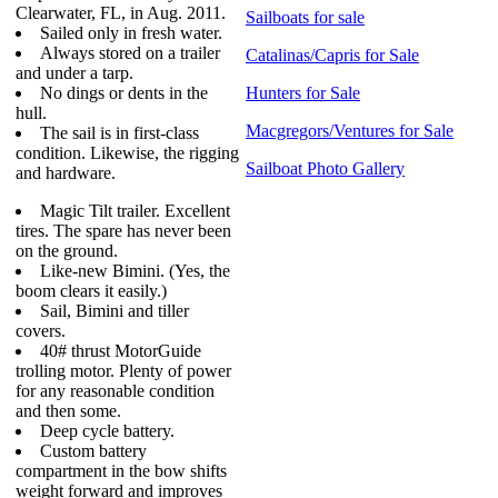
Clearwater, FL, in Aug. 2011.
Sailboats for sale
Sailed only in fresh water.
Always stored on a trailer
Catalinas/Capris for Sale
and under a tarp.
No dings or dents in the
Hunters for Sale
hull.
Macgregors/Ventures for Sale
The sail is in first-class
condition. Likewise, the rigging
Sailboat Photo Gallery
and hardware.
Magic Tilt trailer. Excellent
tires. The spare has never been
on the ground.
Like-new Bimini. (Yes, the
boom clears it easily.)
Sail, Bimini and tiller
covers.
40# thrust MotorGuide
trolling motor. Plenty of power
for any reasonable condition
and then some.
Deep cycle battery.
Custom battery
compartment in the bow shifts
weight forward and improves