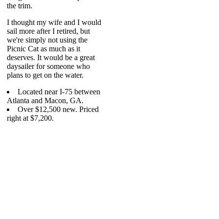
the trim.
I thought my wife and I would
sail more after I retired, but
we're simply not using the
Picnic Cat as much as it
deserves. It would be a great
daysailer for someone who
plans to get on the water.
Located near I-75 between
Atlanta and Macon, GA.
Over $12,500 new. Priced
right at $7,200.