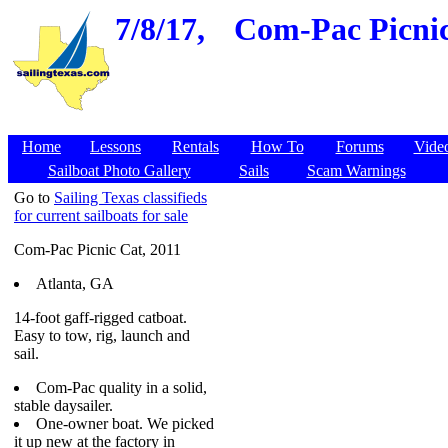
7/8/17,
Com-Pac Picnic 
Home
Lessons
Rentals
How To
Forums
Vide
Sailboat Photo Gallery
Sails
Scam Warnings
Go to
Sailing Texas classifieds
for current sailboats for sale
Com-Pac Picnic Cat, 2011
Atlanta, GA
14-foot gaff-rigged catboat.
Easy to tow, rig, launch and
sail.
Com-Pac quality in a solid,
stable daysailer.
One-owner boat. We picked
it up new at the factory in