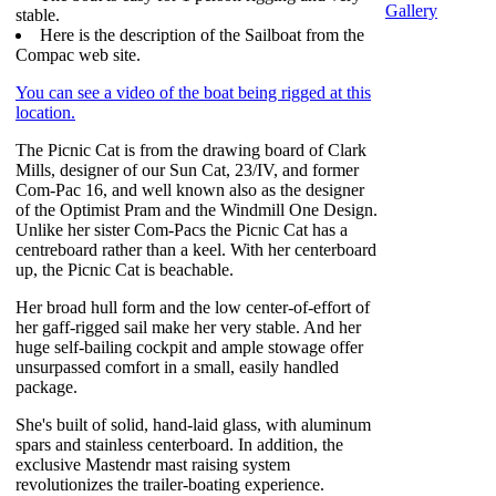
Gallery
stable.
Here is the description of the Sailboat from the
Compac web site.
You can see a video of the boat being rigged at this
location.
The Picnic Cat is from the drawing board of Clark
Mills, designer of our Sun Cat, 23/IV, and former
Com-Pac 16, and well known also as the designer
of the Optimist Pram and the Windmill One Design.
Unlike her sister Com-Pacs the Picnic Cat has a
centreboard rather than a keel. With her centerboard
up, the Picnic Cat is beachable.
Her broad hull form and the low center-of-effort of
her gaff-rigged sail make her very stable. And her
huge self-bailing cockpit and ample stowage offer
unsurpassed comfort in a small, easily handled
package.
She's built of solid, hand-laid glass, with aluminum
spars and stainless centerboard. In addition, the
exclusive Mastendr mast raising system
revolutionizes the trailer-boating experience.