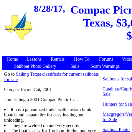
8/28/17,
Compac Picni
Texas, $3,
$
Home
Lessons
Rentals
How To
Forums
Vide
Sailboat Photo Gallery
Sails
Scam Warnings
Go to
Sailing Texas classifieds for current sailboats
Sailboats for sa
for sale
Catalinas/Capris
Compac Picnic Cat, 2001
Sale
I am selling a 2001 Compac Picnic Cat.
Hunters for Sal
It has a galvanized trailer with custom bunk
Macgregors/Ven
boards and a spare tire for easy loading and
for Sale
unloading.
They are welded on and very secure.
Sailboat Photo
The boat is easy for 1 person rigging and very