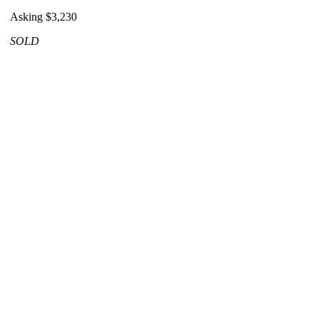
Asking $3,230
SOLD