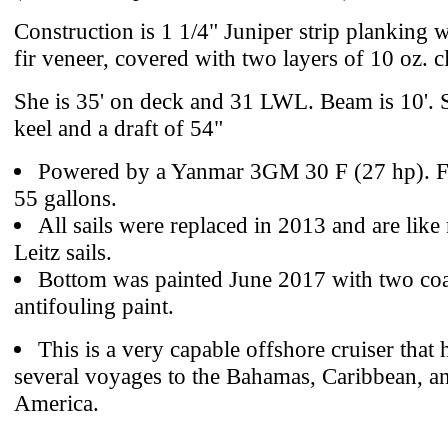
Construction is 1 1/4" Juniper strip planking w
fir veneer, covered with two layers of 10 oz. c
She is 35' on deck and 31 LWL. Beam is 10'. S
keel and a draft of 54"
Powered by a Yanmar 3GM 30 F (27 hp). Fu
55 gallons.
All sails were replaced in 2013 and are lik
Leitz sails.
Bottom was painted June 2017 with two coa
antifouling paint.
This is a very capable offshore cruiser that
several voyages to the Bahamas, Caribbean, a
America.