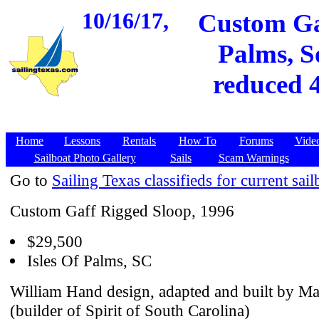
10/16/17,
Custom Gaf
Palms, S
reduced 4
Home
Lessons
Rentals
How To
Forums
Vide
Sailboat Photo Gallery
Sails
Scam Warnings
Go to
Sailing Texas classifieds for current sail
Custom Gaff Rigged Sloop, 1996
$29,500
Isles Of Palms, SC
William Hand design, adapted and built by M
(builder of Spirit of South Carolina)