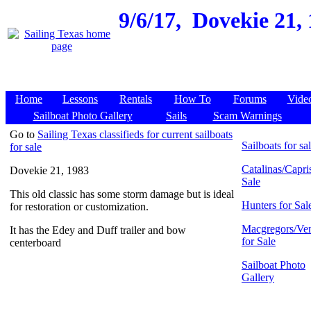
9/6/17,
Dovekie 21, 
Home
Lessons
Rentals
How To
Forums
Vide
Sailboat Photo Gallery
Sails
Scam Warnings
Go to
Sailing Texas classifieds for current sailboats
Sailboats for sa
for sale
Catalinas/Capris
Dovekie 21, 1983
Sale
This old classic has some storm damage but is ideal
Hunters for Sal
for restoration or customization.
Macgregors/Ven
It has the Edey and Duff trailer and bow
for Sale
centerboard
Sailboat Photo
Gallery