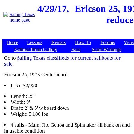
4/29/17,
Ericson 25, 19
reduce
Home
Lessons
Rentals
How To
Forums
Vide
Sailboat Photo Gallery
Sails
Scam Warnings
Go to
Sailing Texas classifieds for current sailboats for
sale
Ericson 25, 1973 Centerboard
Price $2,950
Length: 25'
Width: 8'
Draft: 2' & 5' w board down
Weight: 5,100 lbs
4 sails - Main, Jib, Genoa and Spinnaker all hank on and
in usable condition