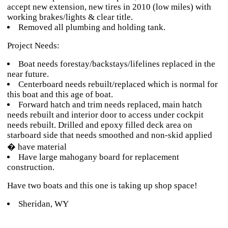
accept new extension, new tires in 2010 (low miles) with
working brakes/lights & clear title.
Removed all plumbing and holding tank.
Project Needs:
Boat needs forestay/backstays/lifelines replaced in the
near future.
Centerboard needs rebuilt/replaced which is normal for
this boat and this age of boat.
Forward hatch and trim needs replaced, main hatch
needs rebuilt and interior door to access under cockpit
needs rebuilt. Drilled and epoxy filled deck area on
starboard side that needs smoothed and non-skid applied
� have material
Have large mahogany board for replacement
construction.
Have two boats and this one is taking up shop space!
Sheridan, WY