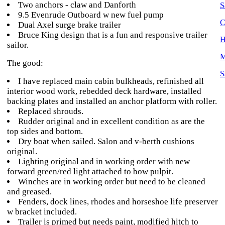
Two anchors - claw and Danforth
S
9.5 Evenrude Outboard w new fuel pump
C
Dual Axel surge brake trailer
Bruce King design that is a fun and responsive trailer
H
sailor.
M
The good:
S
I have replaced main cabin bulkheads, refinished all
interior wood work, rebedded deck hardware, installed
backing plates and installed an anchor platform with roller.
Replaced shrouds.
Rudder original and in excellent condition as are the
top sides and bottom.
Dry boat when sailed. Salon and v-berth cushions
original.
Lighting original and in working order with new
forward green/red light attached to bow pulpit.
Winches are in working order but need to be cleaned
and greased.
Fenders, dock lines, rhodes and horseshoe life preserver
w bracket included.
Trailer is primed but needs paint, modified hitch to