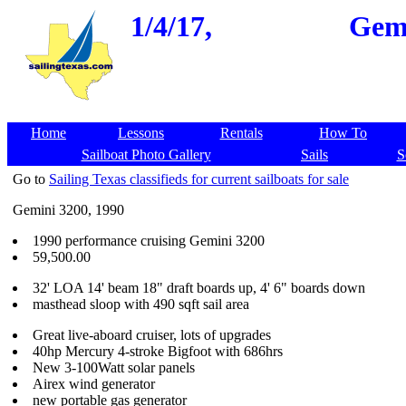
1/4/17,
Gemi
Home
Lessons
Rentals
How To
Sailboat Photo Gallery
Sails
S
Go to
Sailing Texas classifieds for current sailboats for sale
Gemini 3200, 1990
1990 performance cruising Gemini 3200
59,500.00
32' LOA 14' beam 18" draft boards up, 4' 6" boards down
masthead sloop with 490 sqft sail area
Great live-aboard cruiser, lots of upgrades
40hp Mercury 4-stroke Bigfoot with 686hrs
New 3-100Watt solar panels
Airex wind generator
new portable gas generator