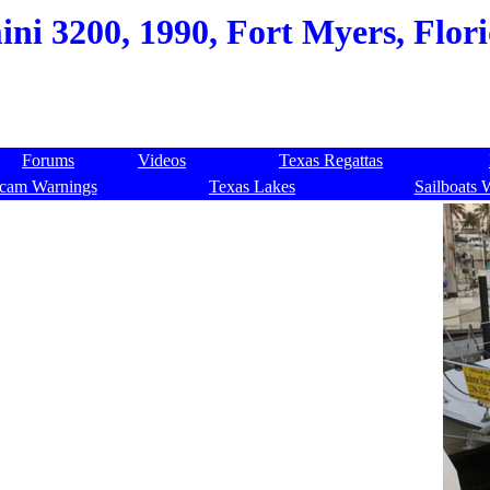
ni 3200, 1990, Fort Myers, Flori
Forums
Videos
Texas Regattas
cam Warnings
Texas Lakes
Sailboats 