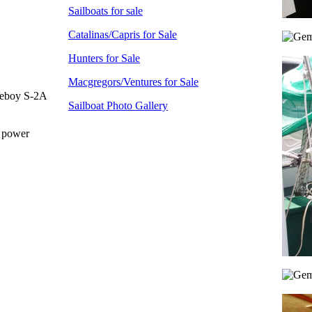
Sailboats for sale
Catalinas/Capris for Sale
Hunters for Sale
Macgregors/Ventures for Sale
ireboy S-2A
Sailboat Photo Gallery
e power