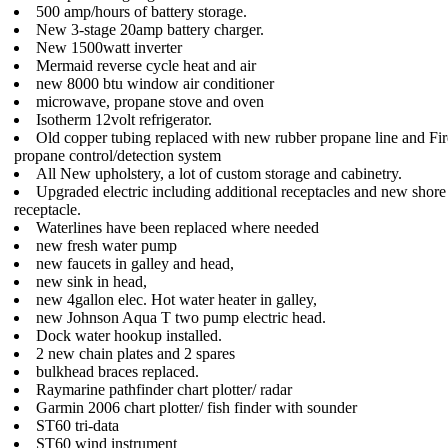
500 amp/hours of battery storage.
New 3-stage 20amp battery charger.
New 1500watt inverter
Mermaid reverse cycle heat and air
new 8000 btu window air conditioner
microwave, propane stove and oven
Isotherm 12volt refrigerator.
Old copper tubing replaced with new rubber propane line and F
propane control/detection system
All New upholstery, a lot of custom storage and cabinetry.
Upgraded electric including additional receptacles and new shor
receptacle.
Waterlines have been replaced where needed
new fresh water pump
new faucets in galley and head,
new sink in head,
new 4gallon elec. Hot water heater in galley,
new Johnson Aqua T two pump electric head.
Dock water hookup installed.
2 new chain plates and 2 spares
bulkhead braces replaced.
Raymarine pathfinder chart plotter/ radar
Garmin 2006 chart plotter/ fish finder with sounder
ST60 tri-data
ST60 wind instrument