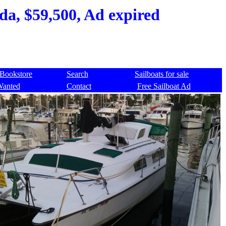
da, $59,500, Ad expired
Bookstore
Search
Sailboats for sale
Wanted
Contact
Free Sailboat Ad