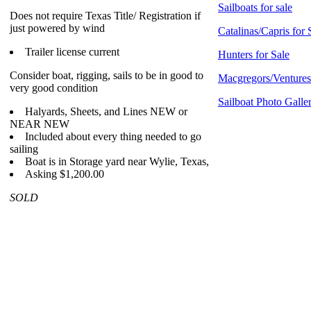
Sailboats for sale
Does not require Texas Title/ Registration if
just powered by wind
Catalinas/Capris for 
Trailer license current
Hunters for Sale
Consider boat, rigging, sails to be in good to
Macgregors/Ventures 
very good condition
Sailboat Photo Galle
Halyards, Sheets, and Lines NEW or
NEAR NEW
Included about every thing needed to go
sailing
Boat is in Storage yard near Wylie, Texas,
Asking $1,200.00
SOLD