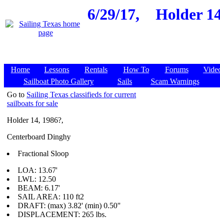
6/29/17,
Holder 14
Home
Lessons
Rentals
How To
Forums
Vide
Sailboat Photo Gallery
Sails
Scam Warnings
Go to
Sailing Texas classifieds for current
sailboats for sale
Holder 14, 1986?,
Centerboard Dinghy
Fractional Sloop
LOA: 13.67'
LWL: 12.50
BEAM: 6.17'
SAIL AREA: 110 ft2
DRAFT: (max) 3.82' (min) 0.50"
DISPLACEMENT: 265 lbs.