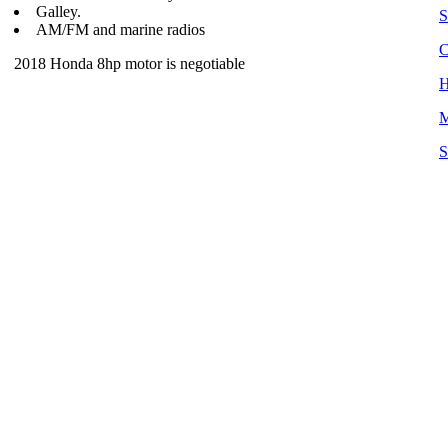
Galley.
S
AM/FM and marine radios
C
2018 Honda 8hp motor is negotiable
H
M
S