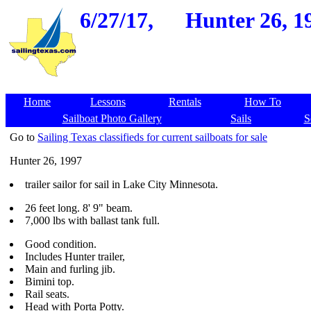
6/27/17,
Hunter 26, 1
Home
Lessons
Rentals
How To
Sailboat Photo Gallery
Sails
S
Go to
Sailing Texas classifieds for current sailboats for sale
Hunter 26, 1997
trailer sailor for sail in Lake City Minnesota.
26 feet long. 8' 9" beam.
7,000 lbs with ballast tank full.
Good condition.
Includes Hunter trailer,
Main and furling jib.
Bimini top.
Rail seats.
Head with Porta Potty.