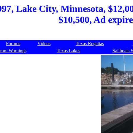
997, Lake City, Minnesota, $12,0
$10,500, Ad expir
Forums
Videos
Texas Regattas
cam Warnings
Texas Lakes
Sailboats 