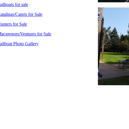
ailboats for sale
atalinas/Capris for Sale
unters for Sale
acgregors/Ventures for Sale
ailboat Photo Gallery