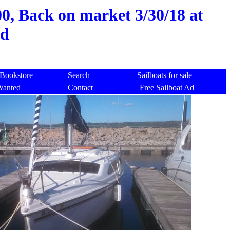
00, Back on market 3/30/18 at
ed
Bookstore
Search
Sailboats for sale
Wanted
Contact
Free Sailboat Ad